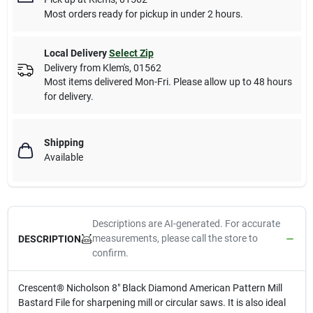
Most orders ready for pickup in under 2 hours.
Local Delivery
Select Zip
Delivery from
Klem's
,
01562
Most items delivered Mon-Fri. Please allow up to 48 hours
for delivery.
Shipping
Available
Descriptions are AI-generated. For accurate
measurements, please call the store to
DESCRIPTION
confirm.
Crescent® Nicholson 8" Black Diamond American Pattern Mill
Bastard File for sharpening mill or circular saws. It is also ideal