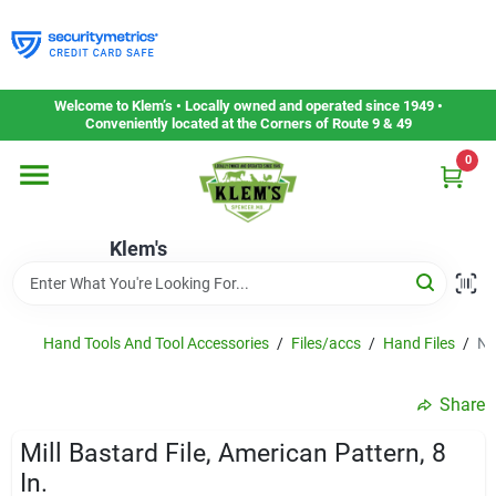
Skip
to
content
Home
Welcome to Klem’s • Locally owned and operated since 1949 •
Conveniently located at the Corners of Route 9 & 49
0
Departments
Klem's
Gift Cards
Service & Repair
Hand Tools And Tool Accessories
/
Files/accs
/
Hand Files
/
Ni
Share
Careers
Mill Bastard File, American Pattern, 8
In.