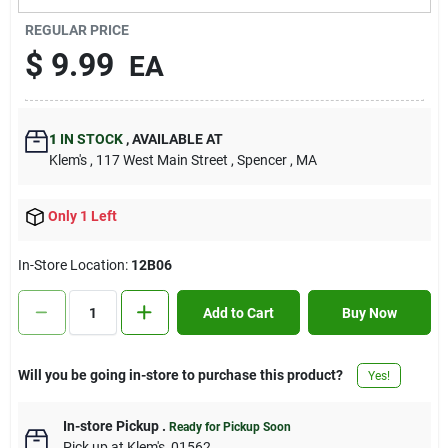
Contact Us
REGULAR PRICE
$
9.99
EA
Sign In
1
IN STOCK
,
AVAILABLE AT
Klem's
, 117 West Main Street
, Spencer
, MA
Sign Up
Only 1 Left
Cart
In-Store Location:
12B06
Add to Cart
Buy Now
Will you be going in-store to purchase this product?
Yes!
In-store Pickup
.
Ready for Pickup Soon
Pick up
at
Klem's
,
01562