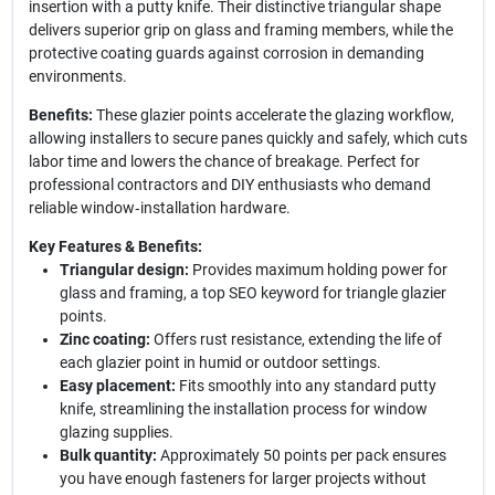
insertion with a putty knife. Their distinctive triangular shape
delivers superior grip on glass and framing members, while the
protective coating guards against corrosion in demanding
environments.
Benefits:
These glazier points accelerate the glazing workflow,
allowing installers to secure panes quickly and safely, which cuts
labor time and lowers the chance of breakage. Perfect for
professional contractors and DIY enthusiasts who demand
reliable window‑installation hardware.
Key Features & Benefits:
Triangular design:
Provides maximum holding power for
glass and framing, a top SEO keyword for triangle glazier
points.
Zinc coating:
Offers rust resistance, extending the life of
each glazier point in humid or outdoor settings.
Easy placement:
Fits smoothly into any standard putty
knife, streamlining the installation process for window
glazing supplies.
Bulk quantity:
Approximately 50 points per pack ensures
you have enough fasteners for larger projects without