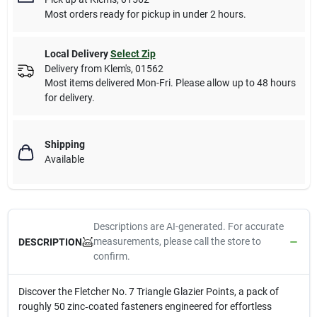
Most orders ready for pickup in under 2 hours.
Local Delivery
Select Zip
Delivery from
Klem's
,
01562
Most items delivered Mon-Fri. Please allow up to 48 hours
for delivery.
Shipping
Available
Descriptions are AI-generated. For accurate
measurements, please call the store to
DESCRIPTION
confirm.
Discover the Fletcher No. 7 Triangle Glazier Points, a pack of
roughly 50 zinc‑coated fasteners engineered for effortless