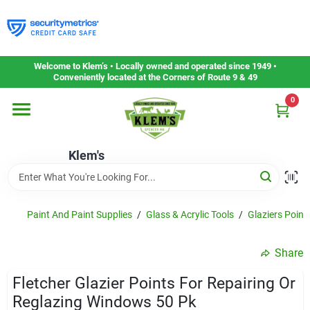
Skip
to
content
Home
Welcome to Klem’s • Locally owned and operated since 1949 •
Conveniently located at the Corners of Route 9 & 49
0
Departments
Klem's
Gift Cards
Service & Repair
Paint And Paint Supplies
/
Glass & Acrylic Tools
/
Glaziers Point
Share
Careers
Fletcher Glazier Points For Repairing Or
Reglazing Windows 50 Pk