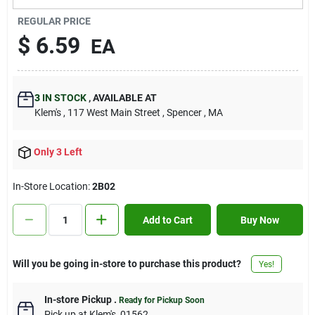
Contact Us
REGULAR PRICE
$
6.59
EA
Sign In
3
IN STOCK
,
AVAILABLE AT
Klem's
, 117 West Main Street
, Spencer
, MA
Sign Up
Only 3 Left
Cart
In-Store Location:
2B02
Add to Cart
Buy Now
Will you be going in-store to purchase this product?
Yes!
In-store Pickup
.
Ready for Pickup Soon
Pick up
at
Klem's
,
01562