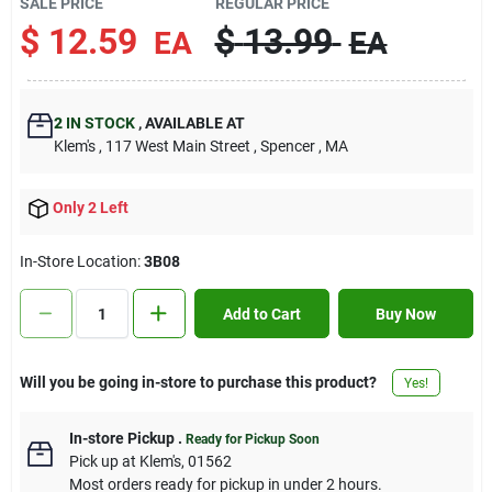
SALE PRICE
REGULAR PRICE
Contact Us
$
12.59
$
13.99
EA
EA
Sign In
2
IN STOCK
,
AVAILABLE AT
Klem's
, 117 West Main Street
, Spencer
, MA
Sign Up
Only 2 Left
In-Store Location:
3B08
Cart
Add to Cart
Buy Now
Will you be going in-store to purchase this product?
Yes!
In-store Pickup
.
Ready for Pickup Soon
Pick up
at
Klem's
,
01562
Most orders ready for pickup in under 2 hours.