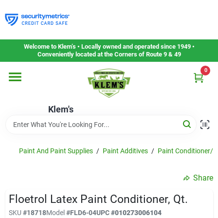
Skip
to
content
Home
Welcome to Klem’s • Locally owned and operated since 1949 •
Conveniently located at the Corners of Route 9 & 49
0
Departments
Klem's
Gift Cards
Service & Repair
Paint And Paint Supplies
/
Paint Additives
/
Paint Conditioner/h
Share
Careers
Floetrol Latex Paint Conditioner, Qt.
SKU
#
18718
Model
#
FLD6-04
UPC
#
010273006104