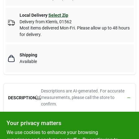
Local Delivery
Select Zip
Delivery from
Klem's
,
01562
Most items delivered Mon-Fri. Please allow up to 48 hours
for delivery.
Shipping
Available
Descriptions are AI-generated. For accurate
measurements, please call the store to
DESCRIPTION
confirm.
Floetrol, QT, Latex Paint Conditioner, Reduces Tip Clogging &
Your privacy matters
Avoids Piston Freeze Up When Spraying With A Cup Gun,
We use cookies to enhance your browsing
Extends Life Of The Spray Gun & Spray Equipment Parts,