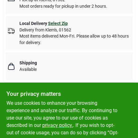
Most orders ready for pickup in under 2 hours.
Local Delivery
Select Zip
Delivery from
Klem's
,
01562
Most items delivered Mon-Fri. Please allow up to 48 hours
for delivery.
Shipping
Available
Your privacy matters
DESCRIPTION
We use cookies to enhance your browsing
experience and analyze our traffic. By continuing to
Fluval Premium Betta Plants Combine Lifelike Realism With Low
use our site, you agree to our use of cookies as
Maintenance Convenience And Are Designed With Special Soft-
described in our
privacy policy.
. If you wish to opt-
touch Leaves To Protect Delicate Fins.
out of cookie usage, you can do so by clicking “Opt-