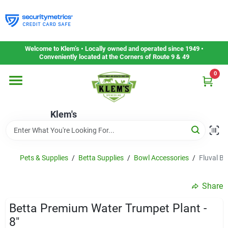
Skip
to
content
Home
Welcome to Klem’s • Locally owned and operated since 1949 •
Conveniently located at the Corners of Route 9 & 49
0
Departments
Klem's
Gift Cards
Service & Repair
Pets & Supplies
/
Betta Supplies
/
Bowl Accessories
/
Fluval Be
Share
Careers
Betta Premium Water Trumpet Plant -
8"