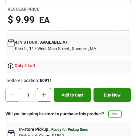
Contact Us
REGULAR PRICE
$
9.99
EA
Sign In
4
IN STOCK
,
AVAILABLE AT
Klem's
, 117 West Main Street
, Spencer
, MA
Sign Up
Only 4 Left
Cart
In-Store Location:
E0911
Add to Cart
Buy Now
Will you be going in-store to purchase this product?
Yes!
In-store Pickup
.
Ready for Pickup Soon
Pick up
at
Klem's
,
01562