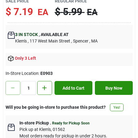
SALE PRICE
REGULAR PRICE
Contact Us
$
7.19
$
5.99
EA
EA
Sign In
3
IN STOCK
,
AVAILABLE AT
Klem's
, 117 West Main Street
, Spencer
, MA
Sign Up
Only 3 Left
In-Store Location:
E0903
Cart
Add to Cart
Buy Now
Will you be going in-store to purchase this product?
Yes!
In-store Pickup
.
Ready for Pickup Soon
Pick up
at
Klem's
,
01562
Most orders ready for pickup in under 2 hours.