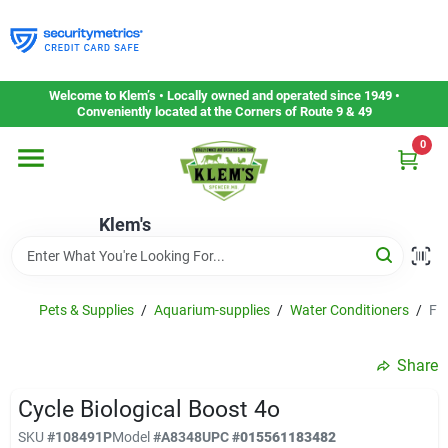
Skip
to
content
Home
Welcome to Klem’s • Locally owned and operated since 1949 •
Conveniently located at the Corners of Route 9 & 49
0
Departments
Klem's
Gift Cards
Service & Repair
Pets & Supplies
/
Aquarium-supplies
/
Water Conditioners
/
FL
Share
Careers
Cycle Biological Boost 4o
SKU
#
108491P
Model
#
A8348
UPC
#
015561183482