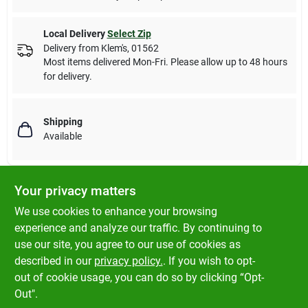
Local Delivery
Select Zip
Delivery from
Klem's
,
01562
Most items delivered Mon-Fri. Please allow up to 48 hours
for delivery.
Shipping
Available
Your privacy matters
DESCRIPTION
We use cookies to enhance your browsing
experience and analyze our traffic. By continuing to
Fluval Biological Enhancer goes to work fast, releasing massive
use our site, you agree to our use of cookies as
amounts of beneficial bacteria that eliminate toxic ammonia
described in our
privacy policy.
. If you wish to opt-
and nitrite to establish a biologically-balanced aquarium.
out of cookie usage, you can do so by clicking “Opt-
Out".