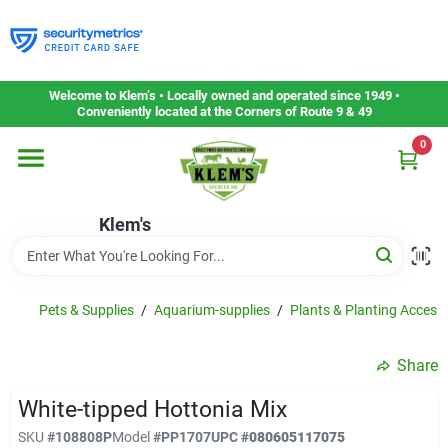
Skip
to
content
Home
Welcome to Klem’s • Locally owned and operated since 1949 •
Conveniently located at the Corners of Route 9 & 49
0
Departments
Klem's
Gift Cards
Service & Repair
Pets & Supplies
/
Aquarium-supplies
/
Plants & Planting Acces.
Share
Careers
White-tipped Hottonia Mix
SKU
#
108808P
Model
#
PP1707
UPC
#
080605117075