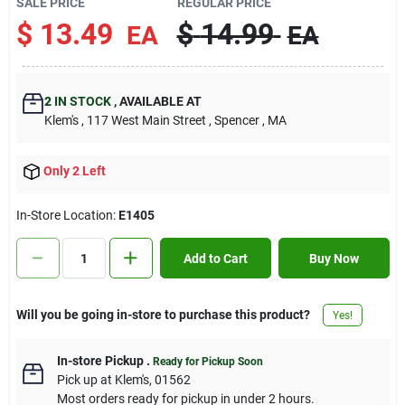
SALE PRICE
REGULAR PRICE
Contact Us
$
13.49
$
14.99
EA
EA
Sign In
2
IN STOCK
,
AVAILABLE AT
Klem's
, 117 West Main Street
, Spencer
, MA
Sign Up
Only 2 Left
In-Store Location:
E1405
Cart
Add to Cart
Buy Now
Will you be going in-store to purchase this product?
Yes!
In-store Pickup
.
Ready for Pickup Soon
Pick up
at
Klem's
,
01562
Most orders ready for pickup in under 2 hours.