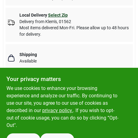
Local Delivery
Select Zip
Delivery from
Klem's
,
01562
Most items delivered Mon-Fri. Please allow up to 48 hours
for delivery.
Shipping
Available
Your privacy matters
We use cookies to enhance your browsing
DESCRIPTION
experience and analyze our traffic. By continuing to
use our site, you agree to our use of cookies as
Fluval replica plants offer life-like detail and color that are as
described in our
privacy policy.
. If you wish to opt-
close to perfection as nature itself.
out of cookie usage, you can do so by clicking “Opt-
Out".