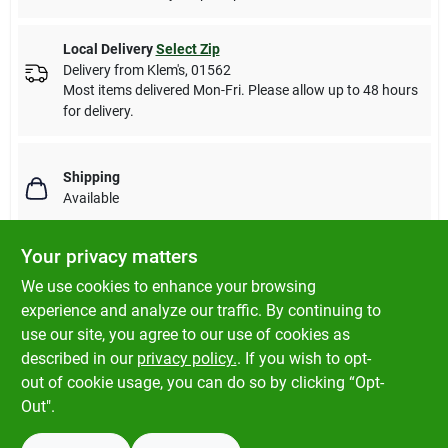
Local Delivery
Select Zip
Delivery from
Klem's
,
01562
Most items delivered Mon-Fri. Please allow up to 48 hours
for delivery.
Shipping
Available
Your privacy matters
We use cookies to enhance your browsing
DESCRIPTION
experience and analyze our traffic. By continuing to
use our site, you agree to our use of cookies as
Foam Pre-Filter replaces Kohler 16 083 05-S, 16 083 04-S. Fits
described in our
privacy policy.
. If you wish to opt-
Specific Kohler ZT710-ZT740 & KT715-KT745 Model Engines.
out of cookie usage, you can do so by clicking “Opt-
Out".