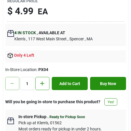
REGULAR PRICE
Contact Us
$
4.99
EA
Sign In
4
IN STOCK
,
AVAILABLE AT
Klem's
, 117 West Main Street
, Spencer
, MA
Sign Up
Only 4 Left
In-Store Location:
PX04
Cart
Add to Cart
Buy Now
Will you be going in-store to purchase this product?
Yes!
In-store Pickup
.
Ready for Pickup Soon
Pick up
at
Klem's
,
01562
Most orders ready for pickup in under 2 hours.