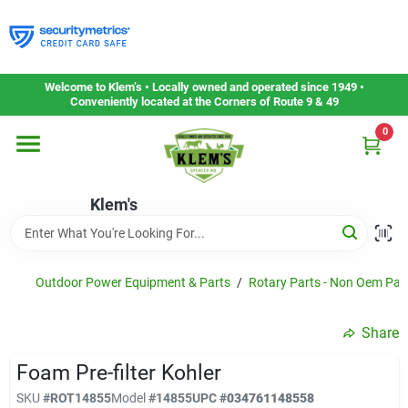
Skip
to
content
Home
Welcome to Klem’s • Locally owned and operated since 1949 •
Conveniently located at the Corners of Route 9 & 49
0
Departments
Klem's
Gift Cards
Service & Repair
Outdoor Power Equipment & Parts
/
Rotary Parts - Non Oem Par
Share
Careers
Foam Pre-filter Kohler
SKU
#
ROT14855
Model
#
14855
UPC
#
034761148558