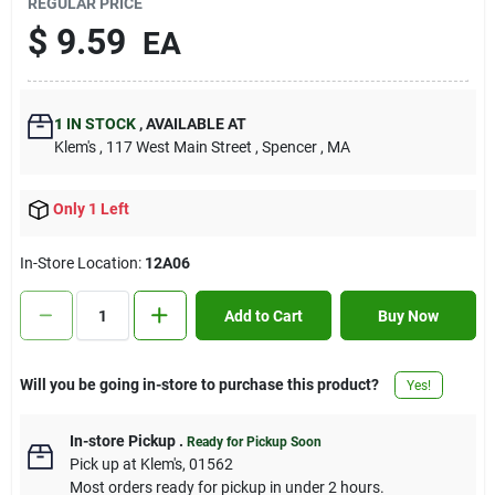
REGULAR PRICE
Contact Us
$
9.59
EA
Sign In
1
IN STOCK
,
AVAILABLE AT
Klem's
, 117 West Main Street
, Spencer
, MA
Sign Up
Only 1 Left
In-Store Location:
12A06
Cart
Add to Cart
Buy Now
Will you be going in-store to purchase this product?
Yes!
In-store Pickup
.
Ready for Pickup Soon
Pick up
at
Klem's
,
01562
Most orders ready for pickup in under 2 hours.