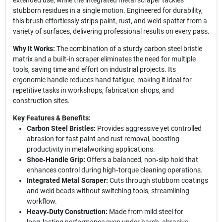
extended use, while the integrated metal scraper tackles
stubborn residues in a single motion. Engineered for durability,
this brush effortlessly strips paint, rust, and weld spatter from a
variety of surfaces, delivering professional results on every pass.
Why It Works:
The combination of a sturdy carbon steel bristle
matrix and a built‑in scraper eliminates the need for multiple
tools, saving time and effort on industrial projects. Its
ergonomic handle reduces hand fatigue, making it ideal for
repetitive tasks in workshops, fabrication shops, and
construction sites.
Key Features & Benefits:
Carbon Steel Bristles:
Provides aggressive yet controlled
abrasion for fast paint and rust removal, boosting
productivity in metalworking applications.
Shoe‑Handle Grip:
Offers a balanced, non‑slip hold that
enhances control during high‑torque cleaning operations.
Integrated Metal Scraper:
Cuts through stubborn coatings
and weld beads without switching tools, streamlining
workflow.
Heavy‑Duty Construction:
Made from mild steel for