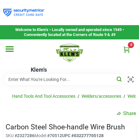
Skip
to
content
Home
Welcome to Klem’s • Locally owned and operated since 1949 •
Conveniently located at the Corners of Route 9 & 49
0
Departments
Klem's
Gift Cards
Service & Repair
Hand Tools And Tool Accessories
/
Welders/accessories
/
Weldi
Share
Careers
Carbon Steel Shoe-handle Wire Brush
SKU
#
2327286
Model
#
70512
UPC
#
032277705128