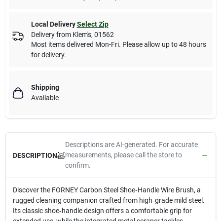
Local Delivery
Select Zip
Delivery from
Klem's
,
01562
Most items delivered Mon-Fri. Please allow up to 48 hours
for delivery.
Shipping
Available
Descriptions are AI-generated. For accurate
measurements, please call the store to
DESCRIPTION
confirm.
Discover the FORNEY Carbon Steel Shoe‑Handle Wire Brush, a
rugged cleaning companion crafted from high‑grade mild steel.
Its classic shoe‑handle design offers a comfortable grip for