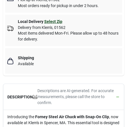
Most orders ready for pickup in under 2 hours.
Local Delivery
Select Zip
Delivery from
Klem's
,
01562
Most items delivered Mon-Fri. Please allow up to 48 hours
for delivery.
Shipping
Available
Descriptions are AI-generated. For accurate
measurements, please call the store to
DESCRIPTION
confirm.
Introducing the
Forney Steel Air Chuck with Snap-On Clip
, now
available at Klem's in Spencer, MA. This essential tool is designed