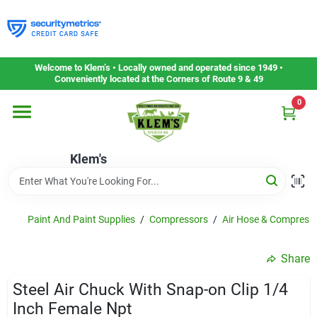
Skip
to
content
Home
Welcome to Klem’s • Locally owned and operated since 1949 •
Conveniently located at the Corners of Route 9 & 49
0
Departments
Klem's
Gift Cards
Service & Repair
Paint And Paint Supplies
/
Compressors
/
Air Hose & Compress
Share
Careers
Steel Air Chuck With Snap-on Clip 1/4
Inch Female Npt