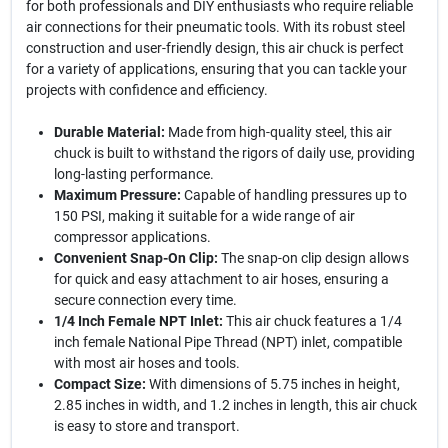
for both professionals and DIY enthusiasts who require reliable
air connections for their pneumatic tools. With its robust steel
construction and user-friendly design, this air chuck is perfect
for a variety of applications, ensuring that you can tackle your
projects with confidence and efficiency.
Durable Material:
Made from high-quality steel, this air
chuck is built to withstand the rigors of daily use, providing
long-lasting performance.
Maximum Pressure:
Capable of handling pressures up to
150 PSI, making it suitable for a wide range of air
compressor applications.
Convenient Snap-On Clip:
The snap-on clip design allows
for quick and easy attachment to air hoses, ensuring a
secure connection every time.
1/4 Inch Female NPT Inlet:
This air chuck features a 1/4
inch female National Pipe Thread (NPT) inlet, compatible
with most air hoses and tools.
Compact Size:
With dimensions of 5.75 inches in height,
2.85 inches in width, and 1.2 inches in length, this air chuck
is easy to store and transport.