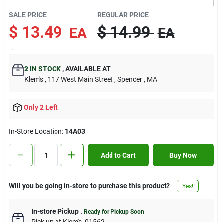
Contact Us
SALE PRICE
REGULAR PRICE
$
13.49
$
14.99
EA
EA
Sign In
2
IN STOCK
,
AVAILABLE AT
Klem's
, 117 West Main Street
, Spencer
, MA
Sign Up
Only 2 Left
Cart
In-Store Location:
14A03
Add to Cart
Buy Now
Will you be going in-store to purchase this product?
Yes!
In-store Pickup
.
Ready for Pickup Soon
Pick up
at
Klem's
,
01562