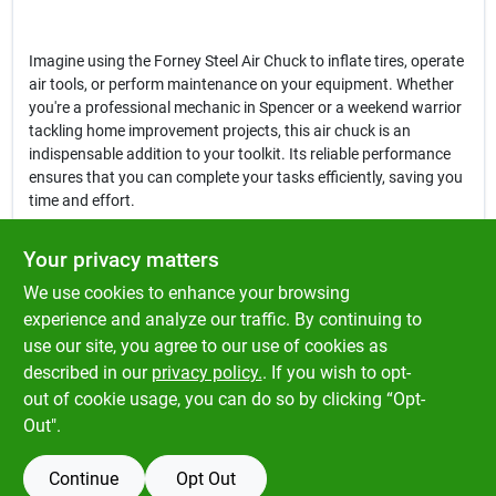
Imagine using the Forney Steel Air Chuck to inflate tires, operate
air tools, or perform maintenance on your equipment. Whether
you're a professional mechanic in Spencer or a weekend warrior
tackling home improvement projects, this air chuck is an
indispensable addition to your toolkit. Its reliable performance
ensures that you can complete your tasks efficiently, saving you
time and effort.
In conclusion, the
Forney Steel Air Chuck with Snap-On Clip
is not
Your privacy matters
just a tool; it's a vital component for anyone working with air
We use cookies to enhance your browsing
compressors and pneumatic tools. Enhance your productivity
and ensure a secure air connection by choosing this high-quality
experience and analyze our traffic. By continuing to
air chuck, available now at Klem's in Spencer, MA. Don't miss out
use our site, you agree to our use of cookies as
on the opportunity to elevate your work with this essential
described in our
privacy policy.
. If you wish to opt-
accessory!
out of cookie usage, you can do so by clicking “Opt-
Out".
Continue
Opt Out
SPECIFICATIONS