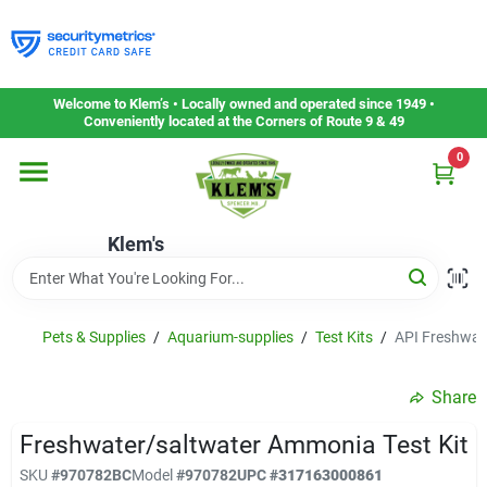
Skip
to
content
Home
Welcome to Klem’s • Locally owned and operated since 1949 •
Conveniently located at the Corners of Route 9 & 49
0
Departments
Klem's
Gift Cards
Service & Repair
Pets & Supplies
/
Aquarium-supplies
/
Test Kits
/
API Freshwat
Share
Careers
Freshwater/saltwater Ammonia Test Kit
SKU
#
970782BC
Model
#
970782
UPC
#
317163000861