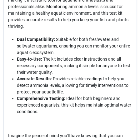
making it a versatile tool for aquarium enthusiasts and
professionals alike. Monitoring ammonia levels is crucial for
maintaining a healthy aquatic environment, and this test kit
provides accurate results to help you keep your fish and plants
thriving.
Dual Compatibility:
Suitable for both freshwater and
saltwater aquariums, ensuring you can monitor your entire
aquatic ecosystem.
Easy-to-Use:
The kit includes clear instructions and all
necessary components, making it simple for anyone to test
their water quality.
Accurate Results:
Provides reliable readings to help you
detect ammonia levels, allowing for timely interventions to
protect your aquatic life.
Comprehensive Testing:
Ideal for both beginners and
experienced aquarists, this kit helps maintain optimal water
conditions.
Imagine the peace of mind you'll have knowing that you can