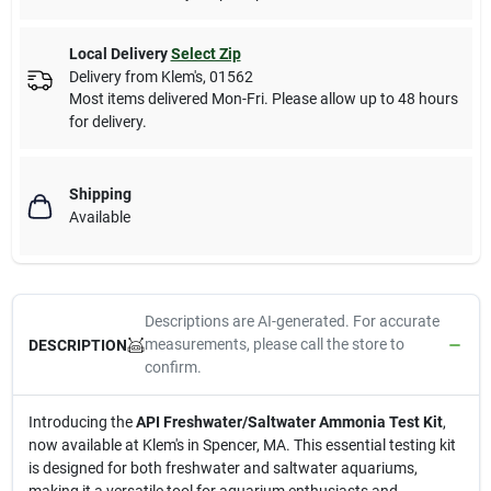
Local Delivery
Select Zip
Delivery from
Klem's
,
01562
Most items delivered Mon-Fri. Please allow up to 48 hours
for delivery.
Shipping
Available
Descriptions are AI-generated. For accurate
measurements, please call the store to
DESCRIPTION
confirm.
Introducing the
API Freshwater/Saltwater Ammonia Test Kit
,
now available at Klem's in Spencer, MA. This essential testing kit
is designed for both freshwater and saltwater aquariums,