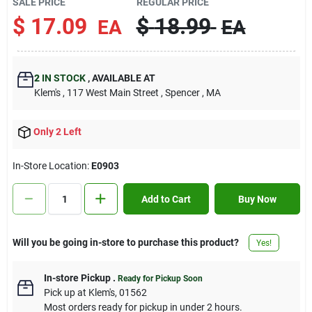
SALE PRICE
REGULAR PRICE
Contact Us
$
17.09
$
18.99
EA
EA
Sign In
2
IN STOCK
,
AVAILABLE AT
Klem's
, 117 West Main Street
, Spencer
, MA
Sign Up
Only 2 Left
In-Store Location:
E0903
Cart
Add to Cart
Buy Now
Will you be going in-store to purchase this product?
Yes!
In-store Pickup
.
Ready for Pickup Soon
Pick up
at
Klem's
,
01562
Most orders ready for pickup in under 2 hours.