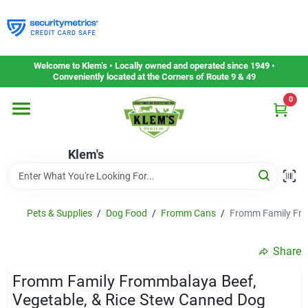
Skip
to
content
Home
Welcome to Klem’s • Locally owned and operated since 1949 •
Conveniently located at the Corners of Route 9 & 49
0
Departments
Klem's
Gift Cards
Service & Repair
Pets & Supplies
/
Dog Food
/
Fromm Cans
/
Fromm Family Fro
Share
Careers
Fromm Family Frommbalaya Beef,
Vegetable, & Rice Stew Canned Dog