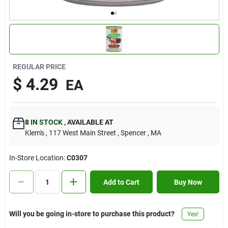
Contact Us
Sign In
REGULAR PRICE
$
4.29
EA
Sign Up
8
IN STOCK
,
AVAILABLE AT
Cart
Klem's
, 117 West Main Street
, Spencer
, MA
In-Store Location:
C0307
Add to Cart
Buy Now
Will you be going in-store to purchase this product?
Yes!