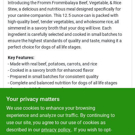
Introducing the Fromm Frommbalaya Beef, Vegetable, & Rice
Stew, a delicious and nutritious meal designed specifically for
your canine companion. This 12.5 ounce can is packed with
high-quality beef, tender vegetables, and wholesome rice, all
simmered in a savory broth that your dog will love. Each
ingredient is carefully selected and cooked in small batches to
ensure the highest standards of quality and taste, making it a
perfect choice for dogs of all life stages.
Key Features:
- Made with real beef, potatoes, carrots, and rice
- Cooked in a savory broth for enhanced flavor
- Prepared in small batches for consistent quality
- Complete and balanced nutrition for dogs of all life stages
- Convenient 12.5 ounce can for easy serving
Your privacy matters
This hearty stew is not only a treat for your dog’s taste buds but
We use cookies to enhance your browsing
also provides essential nutrients to support their overall health.
Whether served as a standalone meal or as a tasty topper for
experience and analyze our traffic. By continuing to
dry kibble, the Fromm Frommbalaya Beef, Vegetable, & Rice
use our site, you agree to our use of cookies as
Stew is sure to satisfy your furry friend’s appetite and keep them
described in our
privacy policy.
. If you wish to opt-
happy and healthy.