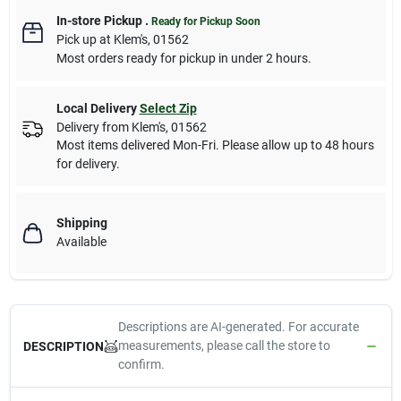
In-store Pickup
.
Ready for Pickup Soon
Pick up
at
Klem's
,
01562
Most orders ready for pickup in under 2 hours.
Local Delivery
Select Zip
Delivery from
Klem's
,
01562
Most items delivered Mon-Fri. Please allow up to 48 hours
for delivery.
Shipping
Available
Descriptions are AI-generated. For accurate
measurements, please call the store to
DESCRIPTION
confirm.