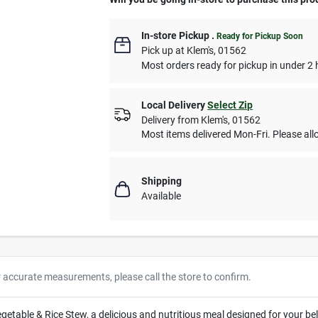
In-store Pickup
.
Ready for Pickup Soon
Pick up
at
Klem's
,
01562
Most orders ready for pickup in under 2 
Local Delivery
Select Zip
Delivery from
Klem's
,
01562
Most items delivered Mon-Fri. Please allo
Shipping
Available
r accurate measurements, please call the store to confirm.
able & Rice Stew, a delicious and nutritious meal designed for your be