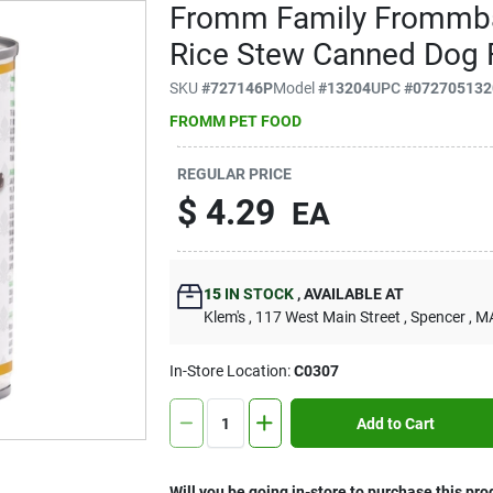
Fromm Family Frommba
Rice Stew Canned Dog 
SKU
#
727146P
Model
#
13204
UPC
#
072705132
FROMM PET FOOD
REGULAR PRICE
$
4.29
EA
15
IN STOCK
,
AVAILABLE AT
Klem's
, 117 West Main Street
, Spencer
, M
In-Store Location:
C0307
Add to Cart
Will you be going in-store to purchase this pro