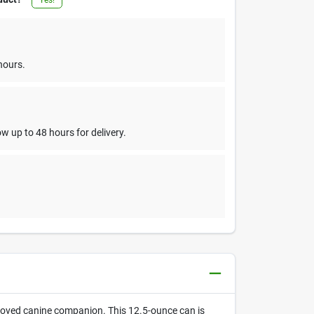
hours.
w up to 48 hours for delivery.
loved canine companion. This 12.5-ounce can is