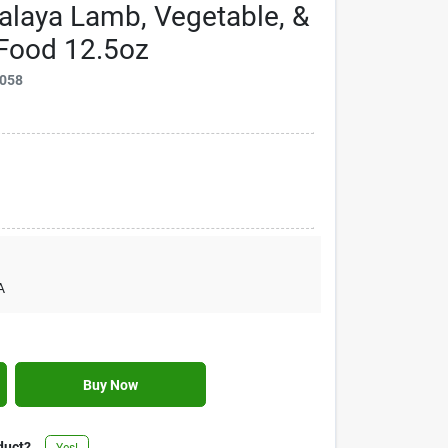
laya Lamb, Vegetable, &
Food 12.5oz
058
A
Buy Now
duct?
Yes!