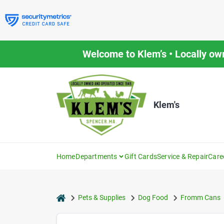
Skip
to
content
Welcome to Klem’s • Locally ow
Klem's
Home
Departments
Gift Cards
Service & Repair
Care
home
Pets & Supplies
Dog Food
Fromm Cans