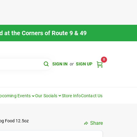
 at the Corners of Route 9 & 49
0
SIGN IN
or
SIGN UP
pcoming Events
Our Socials
Store Info
Contact Us
og Food 12.5oz
Share