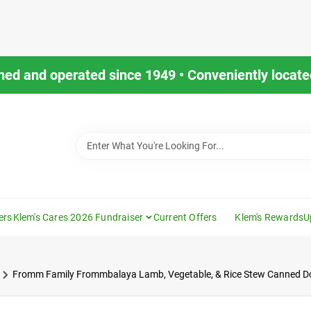
ned and operated since 1949 • Conveniently located
ers
Klem's Cares 2026 Fundraiser
Current Offers
Klem's Rewards
U
Fromm Family Frommbalaya Lamb, Vegetable, & Rice Stew Canned D