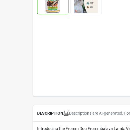
Descriptions are AI-generated. Fo
DESCRIPTION
Introducing the Fromm Dog Frommbalaya Lamb, Veget