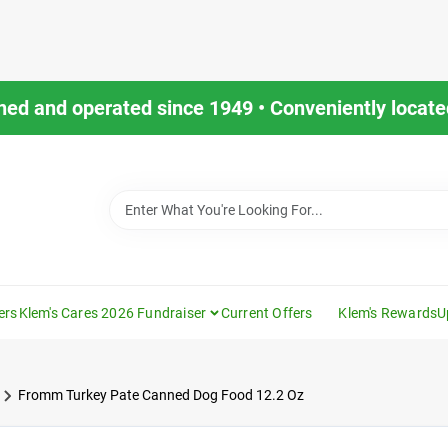
ned and operated since 1949 • Conveniently located
ers
Klem's Cares 2026 Fundraiser
Current Offers
Klem's Rewards
U
Fromm Turkey Pate Canned Dog Food 12.2 Oz