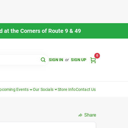
 at the Corners of Route 9 & 49
0
SIGN IN
or
SIGN UP
pcoming Events
Our Socials
Store Info
Contact Us
Share