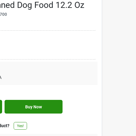
ned Dog Food 12.2 Oz
700
A
Buy Now
duct?
Yes!