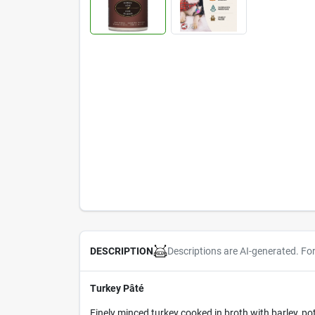
Descriptions are AI-generated. Fo
DESCRIPTION
Turkey Pâté
Finely minced turkey cooked in broth with barley, po