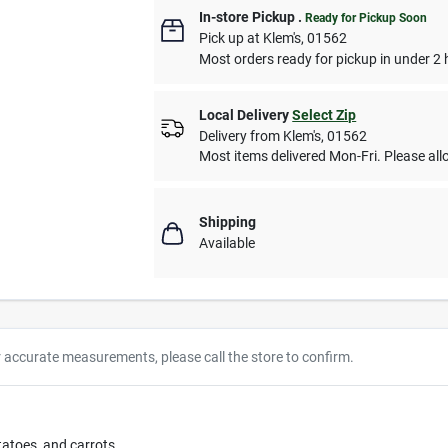
In-store Pickup
.
Ready for Pickup Soon
Pick up
at
Klem's
,
01562
Most orders ready for pickup in under 2 
Local Delivery
Select Zip
Delivery from
Klem's
,
01562
Most items delivered Mon-Fri. Please allo
Shipping
Available
r accurate measurements, please call the store to confirm.
tatoes, and carrots.