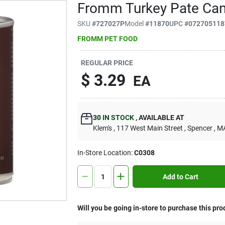
Fromm Turkey Pate Can
SKU
#
727027P
Model
#
11870
UPC
#
072705118
FROMM PET FOOD
REGULAR PRICE
$
3.29
EA
30
IN STOCK
,
AVAILABLE AT
Klem's
, 117 West Main Street
, Spencer
, M
In-Store Location:
C0308
Add to Cart
Will you be going in-store to purchase this pro