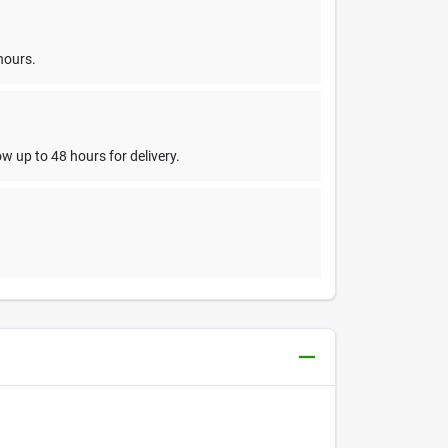
hours.
w up to 48 hours for delivery.