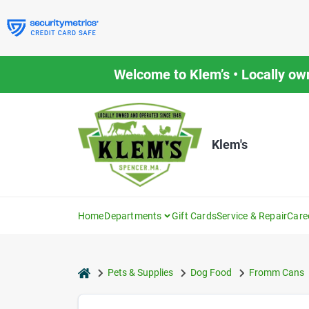
Skip
to
content
Welcome to Klem’s • Locally ow
Klem's
Home
Departments
Gift Cards
Service & Repair
Care
home
Pets & Supplies
Dog Food
Fromm Cans