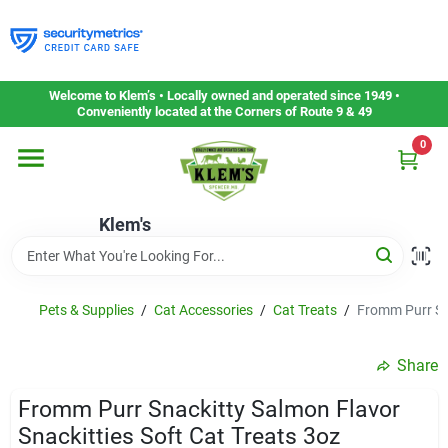
Skip
to
content
Home
Welcome to Klem’s • Locally owned and operated since 1949 •
Conveniently located at the Corners of Route 9 & 49
0
Departments
Klem's
Gift Cards
Service & Repair
Pets & Supplies
/
Cat Accessories
/
Cat Treats
/
Fromm Purr Sna
Share
Careers
Fromm Purr Snackitty Salmon Flavor
Snackitties Soft Cat Treats 3oz