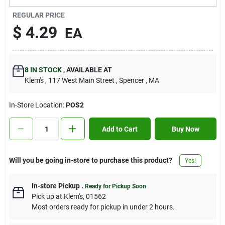
Contact Us
REGULAR PRICE
$
4.29
EA
Sign In
8
IN STOCK
,
AVAILABLE AT
Klem's
, 117 West Main Street
, Spencer
, MA
Sign Up
In-Store Location:
POS2
Cart
Add to Cart
Buy Now
Will you be going in-store to purchase this product?
Yes!
In-store Pickup
.
Ready for Pickup Soon
Pick up
at
Klem's
,
01562
Most orders ready for pickup in under 2 hours.