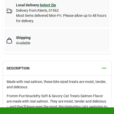
Local Delivery
Select Zip
Delivery from
Klem's
,
01562
Most items delivered Mon-Fri. Please allow up to 48 hours
for delivery.
Shipping
Available
DESCRIPTION
Made with real salmon, these bite-sized treats are moist, tender,
and delicious.
Fromm PurrSnackitty Soft & Savory Cat Treats Salmon Flavor
are made with real salmon. They are moist, tender and delicious
– and they’ll leave even the most discriminating cats swinging to
the purrfect tune.