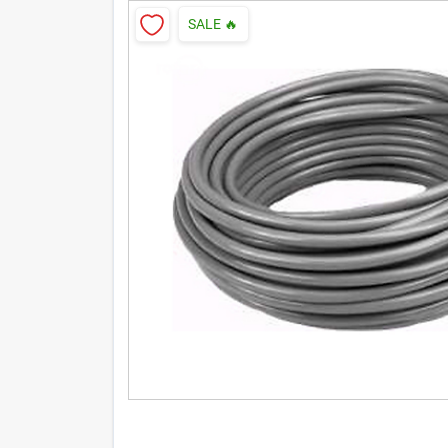
SALE
🔥