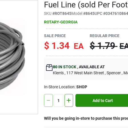
Fuel Line (sold Per Foot
SKU
#
ROT8645
Model
#
8645
UPC
#
034761086
ROTARY-GEORGIA
SALE PRICE
REGULAR PRICE
$
1.34
$
1.79
EA
E
80
IN STOCK
,
AVAILABLE AT
Klem's
, 117 West Main Street
, Spencer
, M
In-Store Location:
SHOP
Add to Cart
Will you be going in-store to purchase this pro