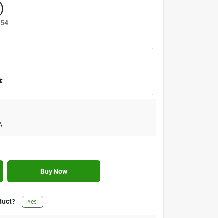
)
454
A
A
Buy Now
duct?
Yes!