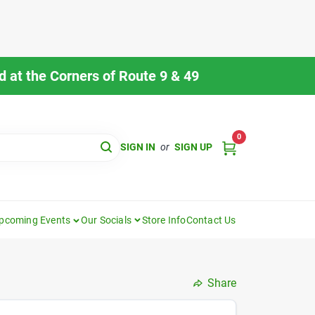
 at the Corners of Route 9 & 49
0
SIGN IN
or
SIGN UP
pcoming Events
Our Socials
Store Info
Contact Us
Share