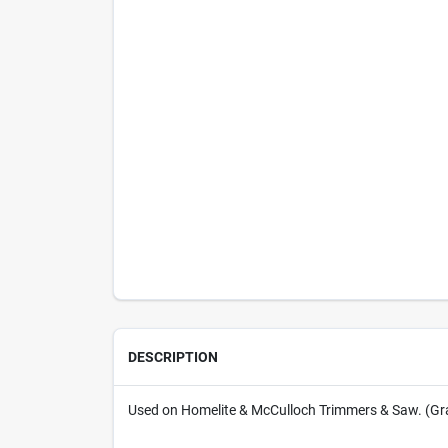
DESCRIPTION
Used on Homelite & McCulloch Trimmers & Saw. (Gr