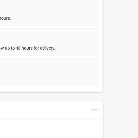
hours.
w up to 48 hours for delivery.