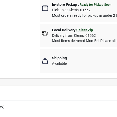
In-store Pickup
.
Ready for Pickup Soon
Pick up
at
Klem's
,
01562
Most orders ready for pickup in under 2 
Local Delivery
Select Zip
Delivery from
Klem's
,
01562
Most items delivered Mon-Fri. Please allo
Shipping
Available
ay).