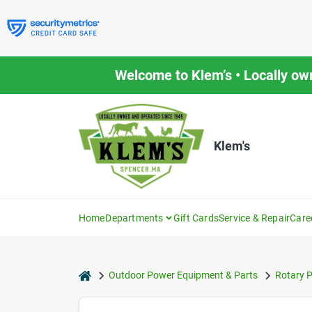
Skip
to
content
Welcome to Klem’s • Locally ow
Klem's
Home
Departments
Gift Cards
Service & Repair
Care
home
Outdoor Power Equipment & Parts
Rotary P