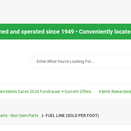
ned and operated since 1949 • Conveniently located
ers
Klem's Cares 2026 Fundraiser
Current Offers
Klem's Rewards
U
arts - Non Oem Parts
FUEL LINE (SOLD PER FOOT)