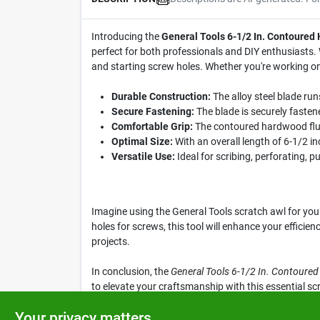
Introducing the
General Tools 6-1/2 In. Contoured
perfect for both professionals and DIY enthusiasts. Wi
and starting screw holes. Whether you're working on a
Durable Construction:
The alloy steel blade run
Secure Fastening:
The blade is securely fastene
Comfortable Grip:
The contoured hardwood flute
Optimal Size:
With an overall length of 6-1/2 in
Versatile Use:
Ideal for scribing, perforating, p
Imagine using the General Tools scratch awl for you
holes for screws, this tool will enhance your efficie
projects.
In conclusion, the
General Tools 6-1/2 In. Contoure
to elevate your craftsmanship with this essential scr
precision and ease.
Your privacy matters