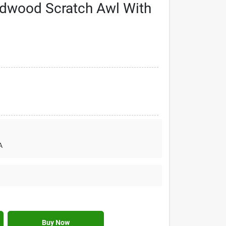
rdwood Scratch Awl With
A
Buy Now