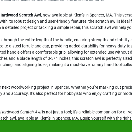
 Hardwood Scratch Awl
, now available at Klem's in Spencer, MA. This versat
th its robust design and user-friendly features, the scratch awl is ideal fo
 detailed project or tackling a simple repair, this scratch awl will help 
s through the entire length of the handle, ensuring strength and stability 
d to a steel ferrule and cap, providing added durability for heavy-duty ta
d handle offers a comfortable grip, allowing for extended use without 
ches and a blade length of 3-3/4 inches, this scratch awl is perfectly sized
unching, and aligning holes, making it a must-have for any hand tool colle
r next woodworking project in Spencer. Whether you're marking out precis
ncy and accuracy. It's also perfect for hobbyists who enjoy crafting or mode
d Hardwood Scratch Awl
is not just a tool; it's a reliable companion for al
atch awl, available at Klem's in Spencer, MA. Equip yourself with the righ