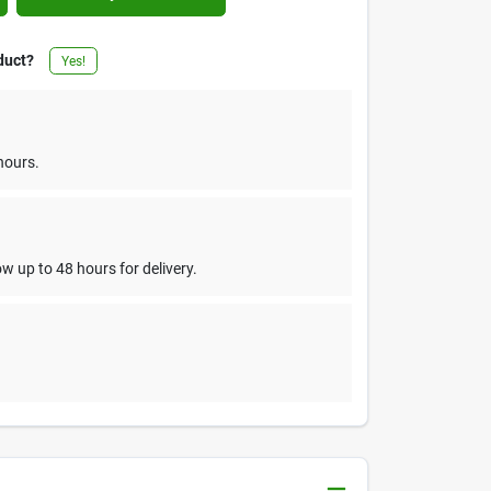
duct?
Yes!
hours.
w up to 48 hours for delivery.