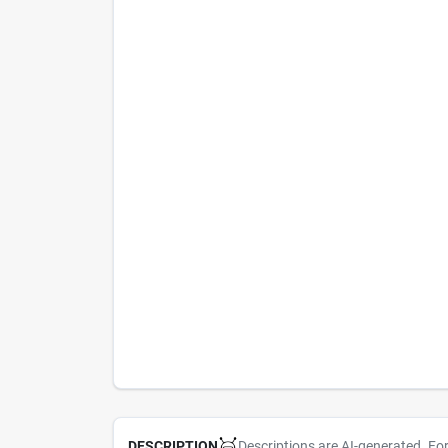
Descriptions are AI-generated. Fo
DESCRIPTION