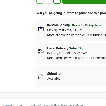
Will you be going in-store to purchase this pro
In-store Pickup
.
Ready for Pickup Soon
Pick up
at
Klem's
,
01562
Most orders ready for pickup in under 2 
Local Delivery
Select Zip
Delivery from
Klem's
,
01562
Most items delivered Mon-Fri. Please allo
Shipping
Available
r accurate measurements, please call the store to confirm.