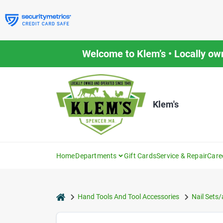
Skip
to
content
Welcome to Klem’s • Locally ow
Klem's
Home
Departments
Gift Cards
Service & Repair
Care
home
Hand Tools And Tool Accessories
Nail Sets