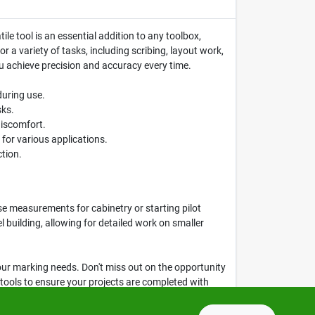
ile tool is an essential addition to any toolbox,
r a variety of tasks, including scribing, layout work,
you achieve precision and accuracy every time.
during use.
sks.
discomfort.
 for various applications.
ction.
e measurements for cabinetry or starting pilot
l building, allowing for detailed work on smaller
l your marking needs. Don't miss out on the opportunity
t tools to ensure your projects are completed with