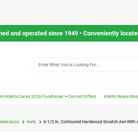
ned and operated since 1949 • Conveniently located
ers
Klem's Cares 2026 Fundraiser
Current Offers
Klem's Rewards
U
/awls/accs
Awls
6-1/2 In. Contoured Hardwood Scratch Awl With Al