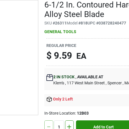
6-1/2 In. Contoured Ha
Alloy Steel Blade
SKU
#
26311
Model
#
818
UPC
#
038728240477
GENERAL TOOLS
REGULAR PRICE
$
9.59
EA
2
IN STOCK
,
AVAILABLE AT
Klem's
, 117 West Main Street
, Spencer
, M
Only 2 Left
In-Store Location:
12B03
Add to Cart