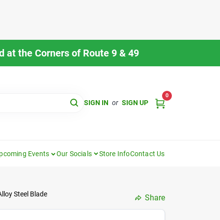
 at the Corners of Route 9 & 49
0
SIGN IN
or
SIGN UP
pcoming Events
Our Socials
Store Info
Contact Us
loy Steel Blade
Share