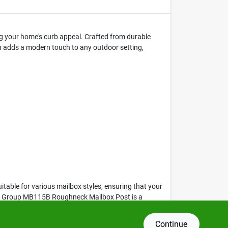
g your home's curb appeal. Crafted from durable
sh adds a modern touch to any outdoor setting,
table for various mailbox styles, ensuring that your
olar Group MB115B Roughneck Mailbox Post is a
Continue