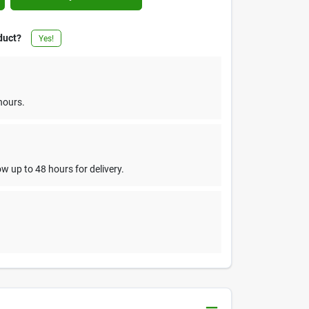
duct?
Yes!
hours.
w up to 48 hours for delivery.