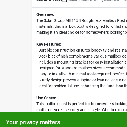
Overview:
The Solar Group MB115B Roughneck Mailbox Post is t
materials, this mailbox post is designed to withstan
making it an ideal choice for homeowners looking to
Key Features:
- Durable construction ensures longevity and resist
- Sleek black finish complements various mailbox d
- Includes a mounting bracket for easy installation
- Designed for standard mailbox sizes, accommodat
- Easy to install with minimal tools required, perfect
- Sturdy design prevents tipping or leaning, ensurin
- Ideal for residential use, enhancing the functionali
Use Cases:
This mailbox post is perfect for homeowners looking 
mail is delivered securely and in style. Whether yo
reliable choice that combines functionality with aest
Your privacy matters