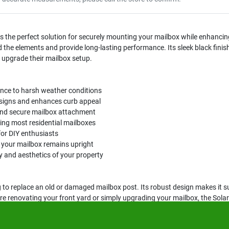
he perfect solution for securely mounting your mailbox while enhancin
d the elements and provide long-lasting performance. Its sleek black fini
 upgrade their mailbox setup.
ance to harsh weather conditions
esigns and enhances curb appeal
 and secure mailbox attachment
ing most residential mailboxes
 for DIY enthusiasts
g your mailbox remains upright
ty and aesthetics of your property
to replace an old or damaged mailbox post. Its robust design makes it sui
u are renovating your front yard or simply upgrading your mailbox, the S
hetic appeal.