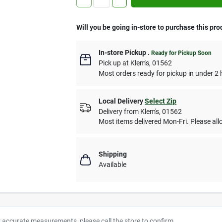
Will you be going in-store to purchase this pro
In-store Pickup
.
Ready for Pickup Soon
Pick up
at
Klem's
,
01562
Most orders ready for pickup in under 2 
Local Delivery
Select Zip
Delivery from
Klem's
,
01562
Most items delivered Mon-Fri. Please allo
Shipping
Available
r accurate measurements, please call the store to confirm.