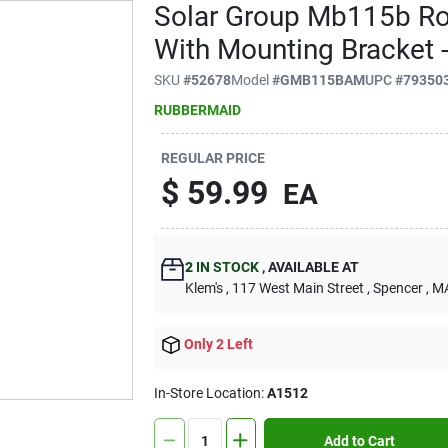
Solar Group Mb115b Ro
With Mounting Bracket -
SKU
#
52678
Model
#
GMB115BAM
UPC
#
79350
RUBBERMAID
REGULAR PRICE
$
59.99
EA
2
IN STOCK
,
AVAILABLE AT
Klem's
, 117 West Main Street
, Spencer
, M
Only 2 Left
In-Store Location:
A1512
Add to Cart