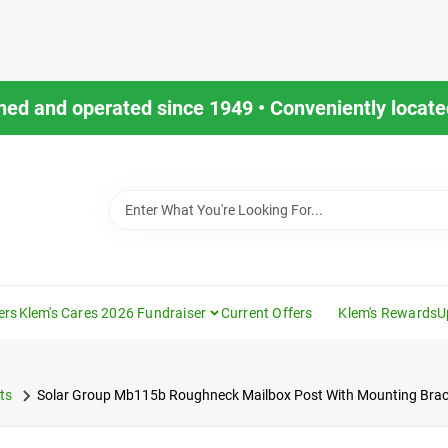
ned and operated since 1949 • Conveniently located
ers
Klem's Cares 2026 Fundraiser
Current Offers
Klem's Rewards
U
ts
Solar Group Mb115b Roughneck Mailbox Post With Mounting Brack