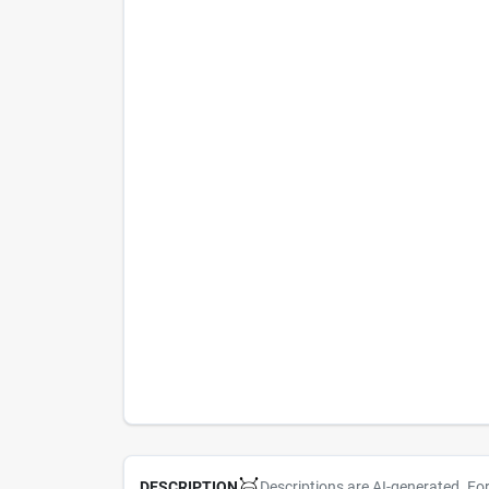
Descriptions are AI-generated. Fo
DESCRIPTION