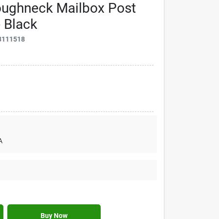
ughneck Mailbox Post
 Black
3111518
A
Buy Now