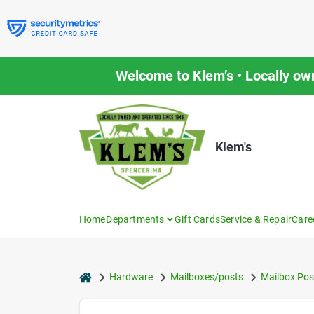
Skip
to
content
Welcome to Klem’s • Locally ow
Klem's
Home
Departments
Gift Cards
Service & Repair
Care
home
Hardware
Mailboxes/posts
Mailbox Pos