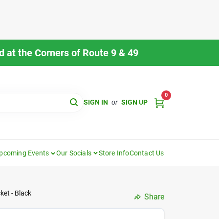
 at the Corners of Route 9 & 49
0
SIGN IN
or
SIGN UP
pcoming Events
Our Socials
Store Info
Contact Us
et - Black
Share