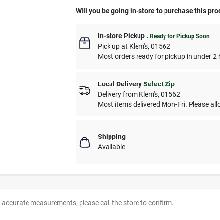
Will you be going in-store to purchase this pro
In-store Pickup
.
Ready for Pickup Soon
Pick up
at
Klem's
,
01562
Most orders ready for pickup in under 2 
Local Delivery
Select Zip
Delivery from
Klem's
,
01562
Most items delivered Mon-Fri. Please allo
Shipping
Available
r accurate measurements, please call the store to confirm.