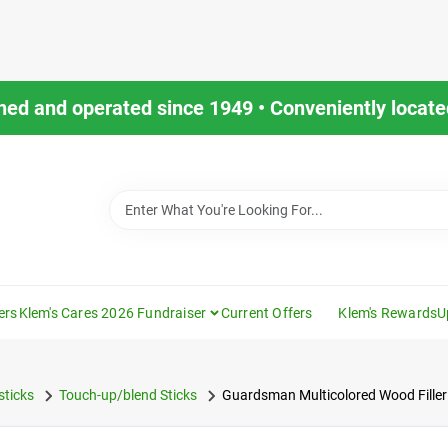
ned and operated since 1949 • Conveniently located
ers
Klem's Cares 2026 Fundraiser
Current Offers
Klem's Rewards
U
sticks
Touch-up/blend Sticks
Guardsman Multicolored Wood Filler