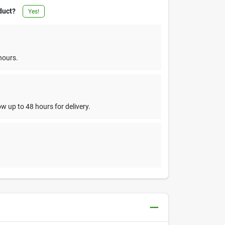
duct?
Yes!
hours.
w up to 48 hours for delivery.