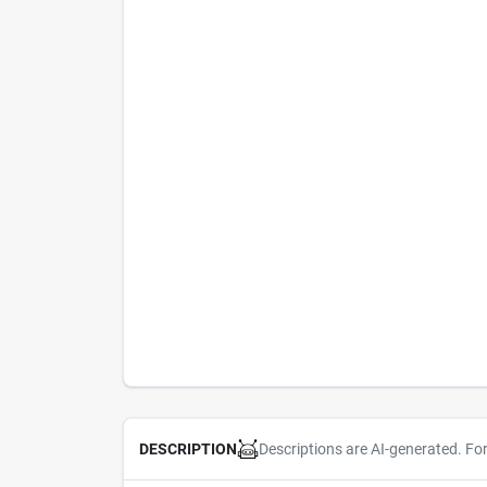
Descriptions are AI-generated. Fo
DESCRIPTION