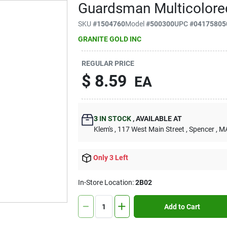
Guardsman Multicolored
SKU
#
1504760
Model
#
500300
UPC
#
04175805
GRANITE GOLD INC
REGULAR PRICE
$
8.59
EA
3
IN STOCK
,
AVAILABLE AT
Klem's
, 117 West Main Street
, Spencer
, M
Only 3 Left
In-Store Location:
2B02
Add to Cart