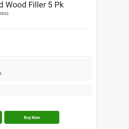
 Wood Filler 5 Pk
0022
A
Buy Now