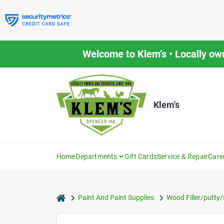
Skip
to
content
Welcome to Klem’s • Locally ow
Klem's
Home
Departments
Gift Cards
Service & Repair
Care
home
Paint And Paint Supplies
Wood Filler/putty/