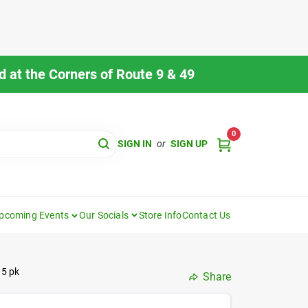
 at the Corners of Route 9 & 49
0
SIGN IN
or
SIGN UP
pcoming Events
Our Socials
Store Info
Contact Us
 5 pk
Share