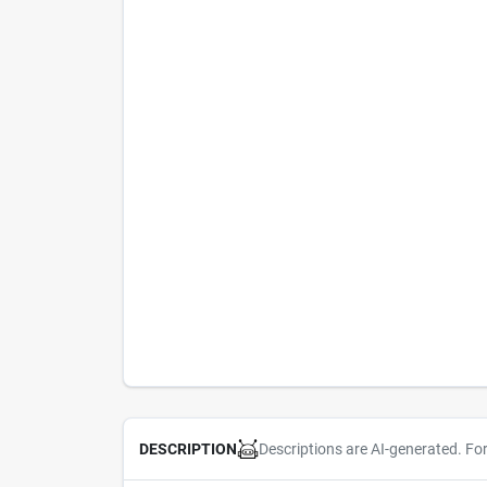
Descriptions are AI-generated. Fo
DESCRIPTION