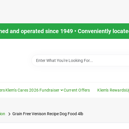
ned and operated since 1949 • Conveniently located
ers
Klem's Cares 2026 Fundraiser
Current Offers
Klem's Rewards
U
ion
Grain Free Venison Recipe Dog Food 4lb