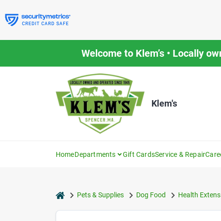
Skip
to
content
Welcome to Klem’s • Locally ow
Klem's
Home
Departments
Gift Cards
Service & Repair
Care
home
Pets & Supplies
Dog Food
Health Extens