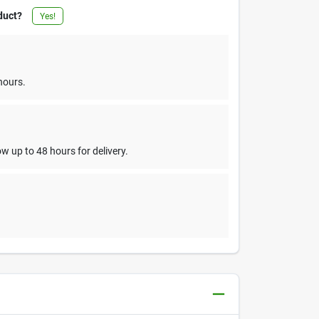
duct?
Yes!
hours.
w up to 48 hours for delivery.