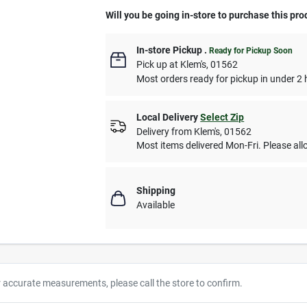
Will you be going in-store to purchase this pro
In-store Pickup
.
Ready for Pickup Soon
Pick up
at
Klem's
,
01562
Most orders ready for pickup in under 2 
Local Delivery
Select Zip
Delivery from
Klem's
,
01562
Most items delivered Mon-Fri. Please allo
Shipping
Available
r accurate measurements, please call the store to confirm.