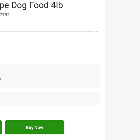
ipe Dog Food 4lb
7792
A
Buy Now