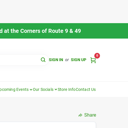
 at the Corners of Route 9 & 49
0
SIGN IN
or
SIGN UP
pcoming Events
Our Socials
Store Info
Contact Us
Share