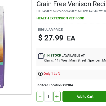
Grain Free Venison Rec
SKU
#
587169P
Model
#
587169
UPC
#
78467210
HEALTH EXTENSION PET FOOD
REGULAR PRICE
$
27.99
EA
1
IN STOCK
,
AVAILABLE AT
Klem's
, 117 West Main Street
, Spencer
, M
Only 1 Left
In-Store Location:
C0304
Add to Cart