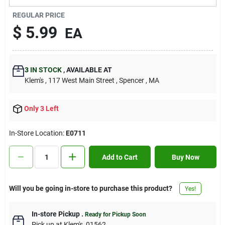
Contact Us
REGULAR PRICE
$
5.99
EA
Sign In
3
IN STOCK
,
AVAILABLE AT
Klem's
, 117 West Main Street
, Spencer
, MA
Sign Up
Only 3 Left
Cart
In-Store Location:
E0711
Add to Cart
Buy Now
Will you be going in-store to purchase this product?
Yes!
In-store Pickup
.
Ready for Pickup Soon
Pick up
at
Klem's
,
01562