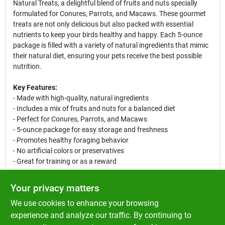
Natural Treats, a delightful blend of fruits and nuts specially
formulated for Conures, Parrots, and Macaws. These gourmet
treats are not only delicious but also packed with essential
nutrients to keep your birds healthy and happy. Each 5-ounce
package is filled with a variety of natural ingredients that mimic
their natural diet, ensuring your pets receive the best possible
nutrition.
Key Features:
- Made with high-quality, natural ingredients
- Includes a mix of fruits and nuts for a balanced diet
- Perfect for Conures, Parrots, and Macaws
- 5-ounce package for easy storage and freshness
- Promotes healthy foraging behavior
- No artificial colors or preservatives
- Great for training or as a reward
Use Cases:
Your privacy matters
These gourmet treats are ideal for rewarding your birds during
We use cookies to enhance your browsing
training sessions or simply as a tasty snack. The vibrant colors
and enticing aromas will stimulate their senses, encouraging
experience and analyze our traffic. By continuing to
natural foraging behaviors. Whether you are a seasoned bird