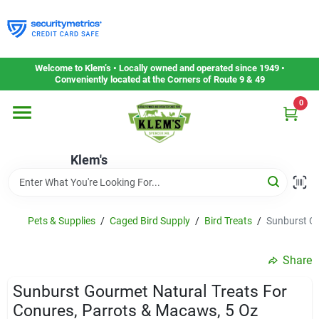
Skip
to
content
Home
Welcome to Klem’s • Locally owned and operated since 1949 •
Conveniently located at the Corners of Route 9 & 49
0
Departments
Klem's
Gift Cards
Service & Repair
Pets & Supplies
/
Caged Bird Supply
/
Bird Treats
/
Sunburst Go
Share
Careers
Sunburst Gourmet Natural Treats For
Conures, Parrots & Macaws, 5 Oz