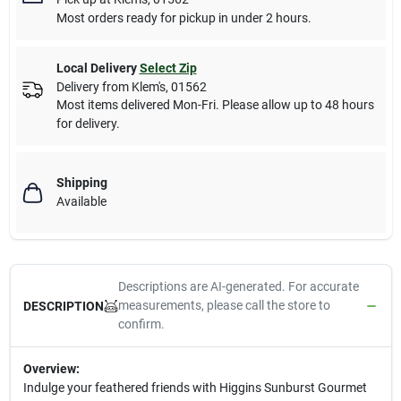
Most orders ready for pickup in under 2 hours.
Local Delivery
Select Zip
Delivery from
Klem's
,
01562
Most items delivered Mon-Fri. Please allow up to 48 hours
for delivery.
Shipping
Available
Descriptions are AI-generated. For accurate
measurements, please call the store to
DESCRIPTION
confirm.
Overview:
Indulge your feathered friends with Higgins Sunburst Gourmet