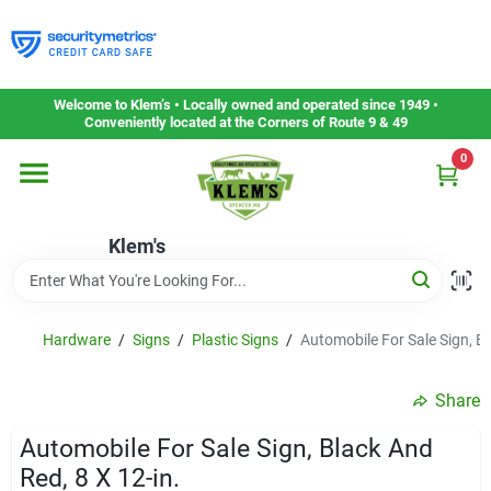
Skip
to
content
Home
Welcome to Klem’s • Locally owned and operated since 1949 •
Conveniently located at the Corners of Route 9 & 49
0
Departments
Klem's
Gift Cards
Service & Repair
Hardware
/
Signs
/
Plastic Signs
/
Automobile For Sale Sign, Bl
Share
Careers
Automobile For Sale Sign, Black And
Red, 8 X 12-in.