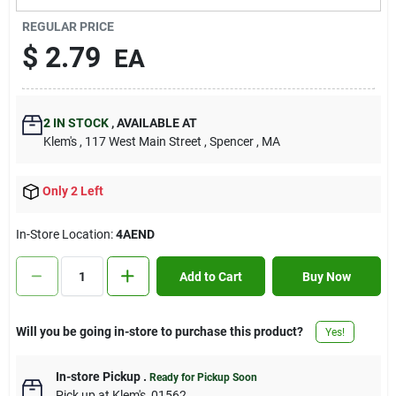
Contact Us
REGULAR PRICE
$
2.79
EA
Sign In
2
IN STOCK
,
AVAILABLE AT
Klem's
, 117 West Main Street
, Spencer
, MA
Sign Up
Only 2 Left
Cart
In-Store Location:
4AEND
Add to Cart
Buy Now
Will you be going in-store to purchase this product?
Yes!
In-store Pickup
.
Ready for Pickup Soon
Pick up
at
Klem's
,
01562