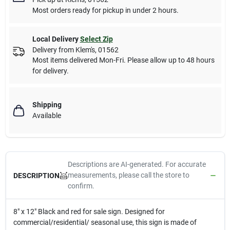
Most orders ready for pickup in under 2 hours.
Local Delivery
Select Zip
Delivery from
Klem's
,
01562
Most items delivered Mon-Fri. Please allow up to 48 hours
for delivery.
Shipping
Available
Descriptions are AI-generated. For accurate
measurements, please call the store to
DESCRIPTION
confirm.
8" x 12" Black and red for sale sign. Designed for
commercial/residential/ seasonal use, this sign is made of