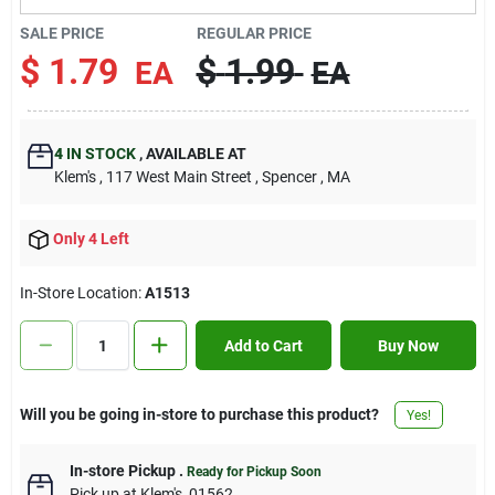
Contact Us
SALE PRICE
REGULAR PRICE
$
1.79
$
1.99
EA
EA
Sign In
4
IN STOCK
,
AVAILABLE AT
Klem's
, 117 West Main Street
, Spencer
, MA
Sign Up
Only 4 Left
Cart
In-Store Location:
A1513
Add to Cart
Buy Now
Will you be going in-store to purchase this product?
Yes!
In-store Pickup
.
Ready for Pickup Soon
Pick up
at
Klem's
,
01562