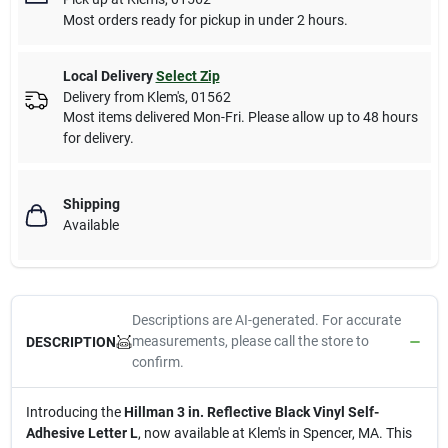
Most orders ready for pickup in under 2 hours.
Local Delivery
Select Zip
Delivery from
Klem's
,
01562
Most items delivered Mon-Fri. Please allow up to 48 hours
for delivery.
Shipping
Available
Descriptions are AI-generated. For accurate
measurements, please call the store to
DESCRIPTION
confirm.
Introducing the
Hillman 3 in. Reflective Black Vinyl Self-
Adhesive Letter L
, now available at Klem's in Spencer, MA. This