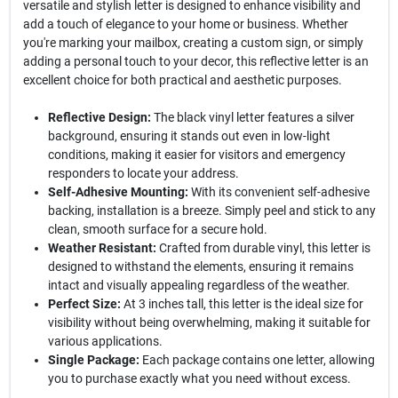
versatile and stylish letter is designed to enhance visibility and
add a touch of elegance to your home or business. Whether
you're marking your mailbox, creating a custom sign, or simply
adding a personal touch to your decor, this reflective letter is an
excellent choice for both practical and aesthetic purposes.
Reflective Design:
The black vinyl letter features a silver
background, ensuring it stands out even in low-light
conditions, making it easier for visitors and emergency
responders to locate your address.
Self-Adhesive Mounting:
With its convenient self-adhesive
backing, installation is a breeze. Simply peel and stick to any
clean, smooth surface for a secure hold.
Weather Resistant:
Crafted from durable vinyl, this letter is
designed to withstand the elements, ensuring it remains
intact and visually appealing regardless of the weather.
Perfect Size:
At 3 inches tall, this letter is the ideal size for
visibility without being overwhelming, making it suitable for
various applications.
Single Package:
Each package contains one letter, allowing
you to purchase exactly what you need without excess.