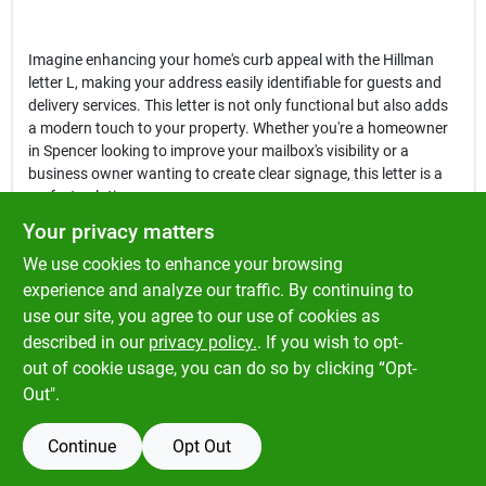
Imagine enhancing your home's curb appeal with the Hillman
letter L, making your address easily identifiable for guests and
delivery services. This letter is not only functional but also adds
a modern touch to your property. Whether you're a homeowner
in Spencer looking to improve your mailbox's visibility or a
business owner wanting to create clear signage, this letter is a
perfect solution.
Your privacy matters
In conclusion, the
Hillman 3 in. Reflective Black Vinyl Self-
We use cookies to enhance your browsing
Adhesive Letter L
is an essential addition to your home or
business. Its combination of style, durability, and practicality
experience and analyze our traffic. By continuing to
makes it a standout choice for anyone in need of clear and
use our site, you agree to our use of cookies as
attractive signage. Enhance your visibility today by picking up
described in our
privacy policy.
. If you wish to opt-
this letter at Klem's in Spencer, MA.
out of cookie usage, you can do so by clicking “Opt-
Out".
Continue
Opt Out
SPECIFICATIONS