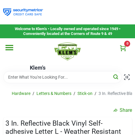
Skip
to
content
Home
Welcome to Klem’s • Locally owned and operated since 1949 •
Conveniently located at the Corners of Route 9 & 49
0
Departments
Klem's
Gift Cards
Service & Repair
Hardware
/
Letters & Numbers
/
Stick-on
/
3 In. Reflective Bla
Share
Careers
3 In. Reflective Black Vinyl Self-
adhesive Letter L - Weather Resistant