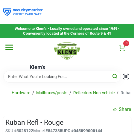
Skip
to
content
Home
Welcome to Klem’s • Locally owned and operated since 1949 •
Conveniently located at the Corners of Route 9 & 49
0
Departments
Klem's
Gift Cards
Service & Repair
Hardware
/
Mailboxes/posts
/
Reflectors Non-vehicle
/
Ruban 
Share
Careers
Ruban Refl - Rouge
SKU
#
5028122
Model
#
847335
UPC
#
045899000144