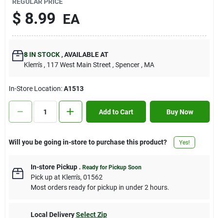
REGULAR PRICE
Contact Us
$
8.99
EA
Sign In
8
IN STOCK
,
AVAILABLE AT
Klem's
, 117 West Main Street
, Spencer
, MA
Sign Up
In-Store Location:
A1513
Add to Cart
Buy Now
Cart
Will you be going in-store to purchase this product?
Yes!
In-store Pickup
.
Ready for Pickup Soon
Pick up
at
Klem's
,
01562
Most orders ready for pickup in under 2 hours.
Local Delivery
Select Zip