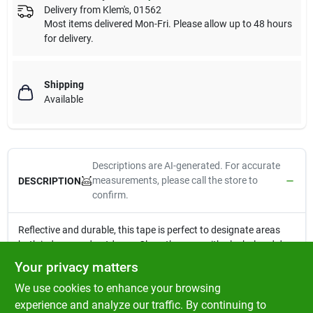
Delivery from
Klem's
,
01562
Most items delivered Mon-Fri. Please allow up to 48 hours
for delivery.
Shipping
Available
Descriptions are AI-generated. For accurate
measurements, please call the store to
DESCRIPTION
confirm.
Reflective and durable, this tape is perfect to designate areas
both indoors and outdoors. Clean the area with alcohol and dry
before applying for best results. OSHA approved and highly
Your privacy matters
visible, this tape is perfect for mailboxes, farm equipment, and
We use cookies to enhance your browsing
commercial vehicles.
OSHA approved
experience and analyze our traffic. By continuing to