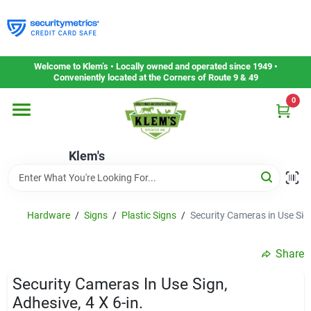
Skip
to
content
Home
Welcome to Klem’s • Locally owned and operated since 1949 •
Conveniently located at the Corners of Route 9 & 49
0
Departments
Klem's
Gift Cards
Service & Repair
Hardware
/
Signs
/
Plastic Signs
/
Security Cameras in Use Sign
Share
Careers
Security Cameras In Use Sign,
Adhesive, 4 X 6-in.