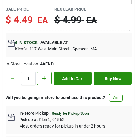
Contact Us
SALE PRICE
REGULAR PRICE
$
4.49
$
4.99
EA
EA
Sign In
6
IN STOCK
,
AVAILABLE AT
Klem's
, 117 West Main Street
, Spencer
, MA
Sign Up
In-Store Location:
4AEND
Cart
Add to Cart
Buy Now
Will you be going in-store to purchase this product?
Yes!
In-store Pickup
.
Ready for Pickup Soon
Pick up
at
Klem's
,
01562
Most orders ready for pickup in under 2 hours.