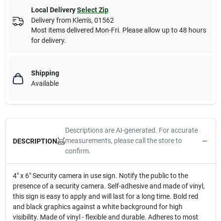
Local Delivery
Select Zip
Delivery from
Klem's
,
01562
Most items delivered Mon-Fri. Please allow up to 48 hours
for delivery.
Shipping
Available
Descriptions are AI-generated. For accurate
measurements, please call the store to
DESCRIPTION
confirm.
4" x 6" Security camera in use sign. Notify the public to the
presence of a security camera. Self-adhesive and made of vinyl,
this sign is easy to apply and will last for a long time. Bold red
and black graphics against a white background for high
visibility. Made of vinyl - flexible and durable. Adheres to most