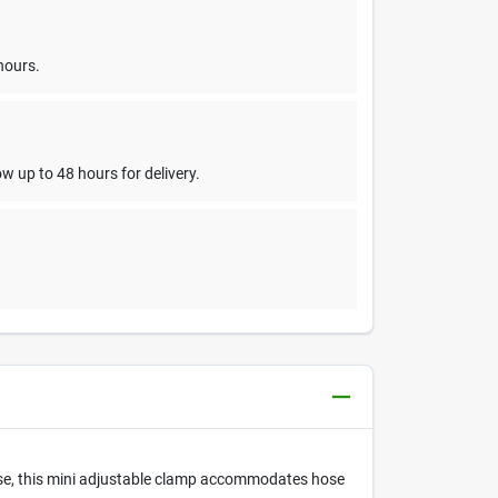
hours.
w up to 48 hours for delivery.
 use, this mini adjustable clamp accommodates hose