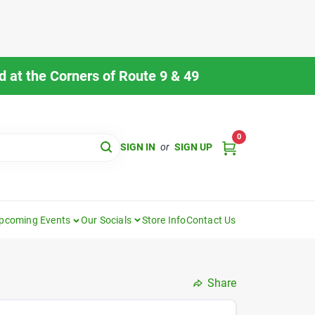
 at the Corners of Route 9 & 49
0
SIGN IN
or
SIGN UP
pcoming Events
Our Socials
Store Info
Contact Us
Share