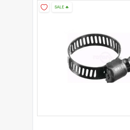
SALE
🔥