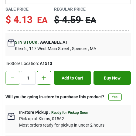
Contact Us
SALE PRICE
REGULAR PRICE
$
4.13
$
4.59
EA
EA
Sign In
5
IN STOCK
,
AVAILABLE AT
Klem's
, 117 West Main Street
, Spencer
, MA
Sign Up
In-Store Location:
A1513
Cart
Add to Cart
Buy Now
Will you be going in-store to purchase this product?
Yes!
In-store Pickup
.
Ready for Pickup Soon
Pick up
at
Klem's
,
01562
Most orders ready for pickup in under 2 hours.