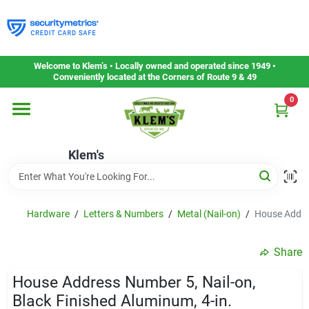
Skip
to
content
Home
Welcome to Klem’s • Locally owned and operated since 1949 •
Conveniently located at the Corners of Route 9 & 49
0
Departments
Klem's
Gift Cards
Service & Repair
Hardware
/
Letters & Numbers
/
Metal (Nail-on)
/
House Addres
Share
Careers
House Address Number 5, Nail-on,
Black Finished Aluminum, 4-in.