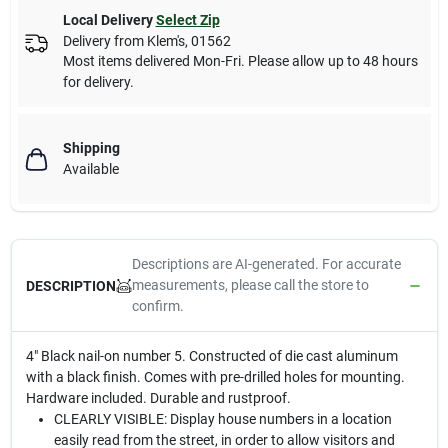
Local Delivery
Select Zip
Delivery from
Klem's
,
01562
Most items delivered Mon-Fri. Please allow up to 48 hours
for delivery.
Shipping
Available
Descriptions are AI-generated. For accurate
measurements, please call the store to
DESCRIPTION
confirm.
4" Black nail-on number 5. Constructed of die cast aluminum
with a black finish. Comes with pre-drilled holes for mounting.
Hardware included. Durable and rustproof.
CLEARLY VISIBLE: Display house numbers in a location
easily read from the street, in order to allow visitors and