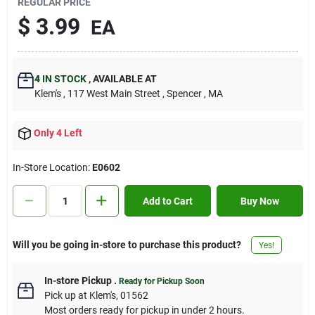
REGULAR PRICE
Contact Us
$
3.99
EA
Sign In
4
IN STOCK
,
AVAILABLE AT
Klem's
, 117 West Main Street
, Spencer
, MA
Sign Up
Only 4 Left
In-Store Location:
E0602
Cart
Add to Cart
Buy Now
Will you be going in-store to purchase this product?
Yes!
In-store Pickup
.
Ready for Pickup Soon
Pick up
at
Klem's
,
01562
Most orders ready for pickup in under 2 hours.