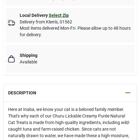
Local Delivery
Select Zip
Delivery from
Klem's
,
01562
Most items delivered Mon-Fri. Please allow up to 48 hours
for delivery.
Shipping
Available
DESCRIPTION
Here at Inaba, we know your cat is a beloved family member.
That's why each of our Churu Lickable Creamy Purée Natural
Cat Treats is made from high-quality ingredients, including wild-
caught tuna and farm-raised chicken. Since cats are not
naturally drawn to water, we have made these a high-moisture,