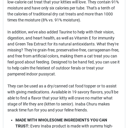
low-calorie cat treat that your kitties will love. They contain 91%
moisture and have only six calories per tube. That's a tenth of
the calories of traditional dry cat treats and more than 1000
times the moisture (8% vs. 91% moisture).
In addition, we've also added Taurine to help with their vision,
digestion, and heart health, as well as Vitamin E for immunity
and Green Tea Extract for its natural antioxidants. What they're
missing? They're grain-free, preservative-free, carrageenan-free,
and free from artificial colors, making them a cat treat you can
feel good about feeding. Designed to be hand fed, you can use it
to help calm the feistiest of outdoor ferals or treat your
pampered indoor pussycat.
They can be used as a dry/canned cat food topper or to assist
with giving medications. Available in 19 savory flavors, you'll be
able to find a flavor that your kitty will crave no matter what
stage of life they are (kitten to senior). Inaba Churu makes
snack time fun for you and your feline friends.
MADE WITH WHOLESOME INGREDIENTS YOU CAN
TRUST:
Every Inaba product is made with yummy high-