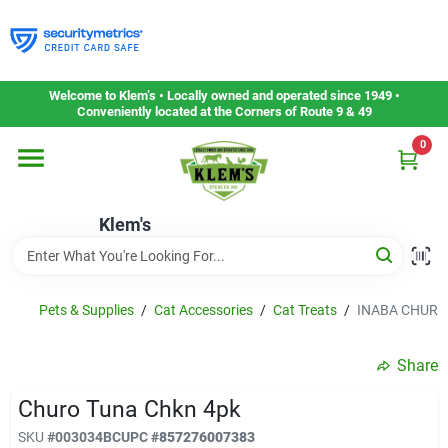
Skip
to
content
Home
Welcome to Klem’s • Locally owned and operated since 1949 •
Conveniently located at the Corners of Route 9 & 49
0
Departments
Klem's
Gift Cards
Service & Repair
Pets & Supplies
/
Cat Accessories
/
Cat Treats
/
INABA CHURO
Share
Careers
Churo Tuna Chkn 4pk
SKU
#
003034BC
UPC
#
857276007383