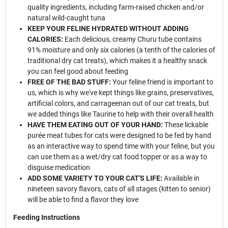
quality ingredients, including farm-raised chicken and/or
natural wild-caught tuna
KEEP YOUR FELINE HYDRATED WITHOUT ADDING
CALORIES:
Each delicious, creamy Churu tube contains
91% moisture and only six calories (a tenth of the calories of
traditional dry cat treats), which makes it a healthy snack
you can feel good about feeding
FREE OF THE BAD STUFF:
Your feline friend is important to
us, which is why we've kept things like grains, preservatives,
artificial colors, and carrageenan out of our cat treats, but
we added things like Taurine to help with their overall health
HAVE THEM EATING OUT OF YOUR HAND:
These lickable
purée meat tubes for cats were designed to be fed by hand
as an interactive way to spend time with your feline, but you
can use them as a wet/dry cat food topper or as a way to
disguise medication
ADD SOME VARIETY TO YOUR CAT'S LIFE:
Available in
nineteen savory flavors, cats of all stages (kitten to senior)
will be able to find a flavor they love
Feeding Instructions