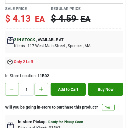
Contact Us
SALE PRICE
REGULAR PRICE
$
4.13
$
4.59
EA
EA
Sign In
2
IN STOCK
,
AVAILABLE AT
Klem's
, 117 West Main Street
, Spencer
, MA
Sign Up
Only 2 Left
Cart
In-Store Location:
11B02
Add to Cart
Buy Now
Will you be going in-store to purchase this product?
Yes!
In-store Pickup
.
Ready for Pickup Soon
Pick up
at
Klem's
,
01562