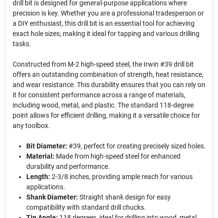
drill bit is designed for general-purpose applications where
precision is key. Whether you are a professional tradesperson or
a DIY enthusiast, this drill bit is an essential tool for achieving
exact hole sizes, making it ideal for tapping and various drilling
tasks.
Constructed from M-2 high-speed steel, the Irwin #39 drill bit
offers an outstanding combination of strength, heat resistance,
and wear resistance. This durability ensures that you can rely on
it for consistent performance across a range of materials,
including wood, metal, and plastic. The standard 118-degree
point allows for efficient drilling, making it a versatile choice for
any toolbox.
Bit Diameter:
#39, perfect for creating precisely sized holes.
Material:
Made from high-speed steel for enhanced
durability and performance.
Length:
2-3/8 inches, providing ample reach for various
applications.
Shank Diameter:
Straight shank design for easy
compatibility with standard drill chucks.
Tip Angle:
118 degrees, ideal for drilling into wood, metal,