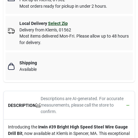
Most orders ready for pickup in under 2 hours.
Local Delivery
Select Zip
Delivery from
Klem's
,
01562
Most items delivered Mon-Fri. Please allow up to 48 hours
for delivery.
Shipping
Available
Descriptions are AI-generated. For accurate
measurements, please call the store to
DESCRIPTION
confirm.
Introducing the
Irwin #39 Bright High Speed Steel Wire Gauge
Drill Bit
, now available at Klem's in Spencer, MA. This exceptional