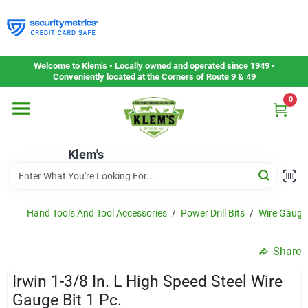
Skip
to
content
Home
Welcome to Klem’s • Locally owned and operated since 1949 •
Conveniently located at the Corners of Route 9 & 49
0
Departments
Klem's
Gift Cards
Service & Repair
Hand Tools And Tool Accessories
/
Power Drill Bits
/
Wire Gauge 
Share
Careers
Irwin 1-3/8 In. L High Speed Steel Wire
Gauge Bit 1 Pc.