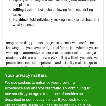
and plastic.
Drilling Depth:
1-3/8 inches, allowing for deeper drilling
tasks.
Individual:
Sold individually, making it easy to purchase just
what you need.
Imagine tackling your next project in Spencer with confidence,
knowing that you have the right tool for the job. Whether you're
working on automotive repairs, maintenance tasks, or using a
stationary drill press, the Irwin #39 drill bit will help you achieve
professional results. Its precision and reliability make it a go-to
choice for both seasoned professionals and hobbyists alike.
Your privacy matters
In conclusion, the
Irwin #39 Bright High Speed Steel Wire Gauge
We use cookies to enhance your browsing
Drill Bit
is not just a tool; it's a commitment to quality and
precision in your work. Don't compromise on your projects—
experience and analyze our traffic. By continuing to
ensure you have the best tools available. Get yours today at
use our site, you agree to our use of cookies as
Klem's in Spencer, MA, and experience the difference that high-
described in our
privacy policy.
. If you wish to opt-
quality drill bits can make in your work.
out of cookie usage, you can do so by clicking “Opt-