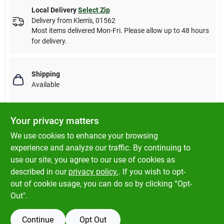
Local Delivery
Select Zip
Delivery from
Klem's
,
01562
Most items delivered Mon-Fri. Please allow up to 48 hours
for delivery.
Shipping
Available
Your privacy matters
Descriptions are AI-generated. For accurate
We use cookies to enhance your browsing
measurements, please call the store to
DESCRIPTION
experience and analyze our traffic. By continuing to
confirm.
use our site, you agree to our use of cookies as
described in our
privacy policy.
. If you wish to opt-
3', brass plated steel, beaded chain, with connector.
out of cookie usage, you can do so by clicking “Opt-
Out".
Continue
Opt Out
SPECIFICATIONS