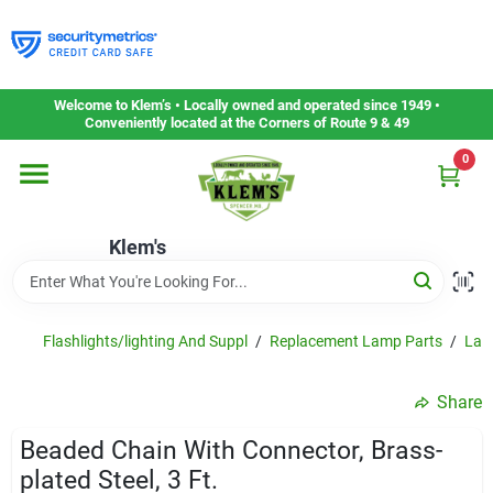
Skip
to
content
Home
Welcome to Klem’s • Locally owned and operated since 1949 •
Conveniently located at the Corners of Route 9 & 49
0
Departments
Klem's
Gift Cards
Service & Repair
Flashlights/lighting And Suppl
/
Replacement Lamp Parts
/
Lam
Share
Careers
Beaded Chain With Connector, Brass-
plated Steel, 3 Ft.