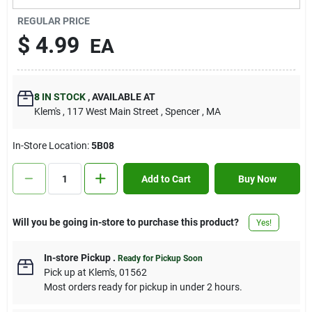
Contact Us
REGULAR PRICE
$
4.99
EA
Sign In
8
IN STOCK
,
AVAILABLE AT
Klem's
, 117 West Main Street
, Spencer
, MA
Sign Up
In-Store Location:
5B08
Cart
Add to Cart
Buy Now
Will you be going in-store to purchase this product?
Yes!
In-store Pickup
.
Ready for Pickup Soon
Pick up
at
Klem's
,
01562
Most orders ready for pickup in under 2 hours.