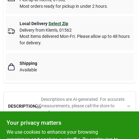
Most orders ready for pickup in under 2 hours.
Local Delivery
Select Zip
Delivery from
Klem's
,
01562
Most items delivered Mon-Fri. Please allow up to 48 hours
for delivery.
Shipping
Available
Descriptions are AI-generated. For accurate
measurements, please call the store to
DESCRIPTION
confirm.
Your privacy matters
Kaytee Oat Groats Treat is a good source of protein and
We use cookies to enhance your browsing
additional nutrients for canaries, finches, parakeets, lovebirds,