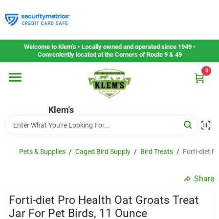
Skip
to
content
Home
Welcome to Klem’s • Locally owned and operated since 1949 •
Conveniently located at the Corners of Route 9 & 49
0
Departments
Klem's
Gift Cards
Service & Repair
Pets & Supplies
/
Caged Bird Supply
/
Bird Treats
/
Forti-diet P
Share
Careers
Forti-diet Pro Health Oat Groats Treat
Jar For Pet Birds, 11 Ounce