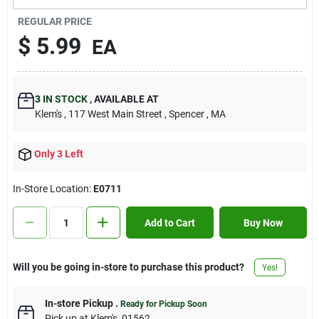
Contact Us
REGULAR PRICE
$
5.99
EA
Sign In
3
IN STOCK
,
AVAILABLE AT
Klem's
, 117 West Main Street
, Spencer
, MA
Sign Up
Only 3 Left
Cart
In-Store Location:
E0711
Add to Cart
Buy Now
Will you be going in-store to purchase this product?
Yes!
In-store Pickup
.
Ready for Pickup Soon
Pick up
at
Klem's
,
01562