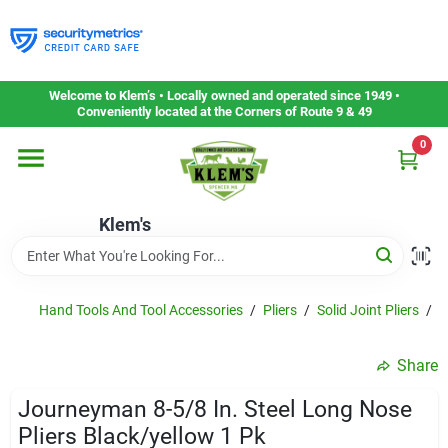
Skip
to
content
Home
Welcome to Klem’s • Locally owned and operated since 1949 •
Conveniently located at the Corners of Route 9 & 49
0
Departments
Klem's
Gift Cards
Service & Repair
Hand Tools And Tool Accessories
/
Pliers
/
Solid Joint Pliers
/
K
Share
Careers
Journeyman 8-5/8 In. Steel Long Nose
Pliers Black/yellow 1 Pk