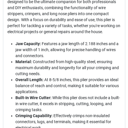
designed to be the ultimate companion for both professionals
and DIY enthusiasts, combining the functionality of wire
strippers, crimpers, and long nose pliers into one compact
design. With a focus on durability and ease of use, this plier is
perfect for tackling a variety of tasks, whether you're working on
electrical projects or general repairs around the house.
Jaw Capacity:
Features a jaw length of 2.188 inches and a
jaw width of 1 inch, allowing for precise handling of wires
and connectors.
Material:
Constructed from high-quality steel, ensuring
maximum durability and longevity for all your crimping and
cutting needs.
Overall Length:
At 8-5/8 inches, this plier provides an ideal
balance of reach and control, making it suitable for various
applications.
Built-In Wire Cutter:
While this plier does not include a built-
in wire cutter, it excels in stripping, cutting, looping, and
crimping tasks.
Crimping Capability:
Effectively crimps non-insulated
connectors, lugs, and terminals, making it essential for
electrical work.