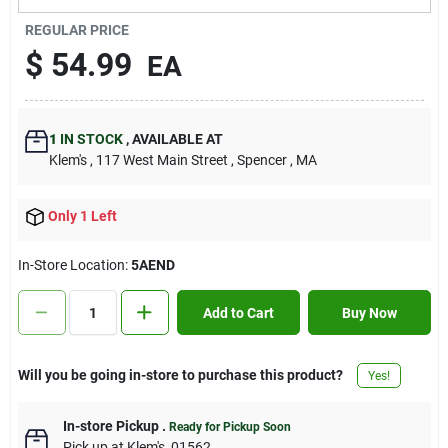
Contact Us
REGULAR PRICE
$
54.99
EA
Sign In
1
IN STOCK
,
AVAILABLE AT
Klem's
, 117 West Main Street
, Spencer
, MA
Sign Up
Only 1 Left
Cart
In-Store Location:
5AEND
Add to Cart
Buy Now
Will you be going in-store to purchase this product?
Yes!
In-store Pickup
.
Ready for Pickup Soon
Pick up
at
Klem's
,
01562