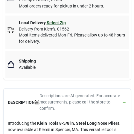
Most orders ready for pickup in under 2 hours.
Local Delivery
Select Zip
Delivery from
Klem's
,
01562
Most items delivered Mon-Fri. Please allow up to 48 hours
for delivery.
Shipping
Available
Descriptions are AI-generated. For accurate
measurements, please call the store to
DESCRIPTION
confirm.
Introducing the
Klein Tools 8-5/8 in. Steel Long Nose Pliers
,
now available at Klem's in Spencer, MA. This versatile tool is