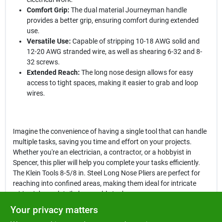
Comfort Grip:
The dual material Journeyman handle
provides a better grip, ensuring comfort during extended
use.
Versatile Use:
Capable of stripping 10-18 AWG solid and
12-20 AWG stranded wire, as well as shearing 6-32 and 8-
32 screws.
Extended Reach:
The long nose design allows for easy
access to tight spaces, making it easier to grab and loop
wires.
Imagine the convenience of having a single tool that can handle
multiple tasks, saving you time and effort on your projects.
Whether you're an electrician, a contractor, or a hobbyist in
Spencer, this plier will help you complete your tasks efficiently.
The Klein Tools 8-5/8 in. Steel Long Nose Pliers are perfect for
reaching into confined areas, making them ideal for intricate
wiring jobs or detailed assembly tasks.
Your privacy matters
In conclusion, the
Klein Tools 8-5/8 in. Steel Long Nose Pliers
are