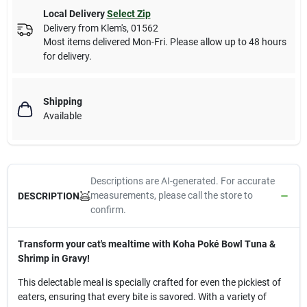
Local Delivery
Select Zip
Delivery from
Klem's
,
01562
Most items delivered Mon-Fri. Please allow up to 48 hours
for delivery.
Shipping
Available
Descriptions are AI-generated. For accurate
measurements, please call the store to
DESCRIPTION
confirm.
Transform your cat's mealtime with Koha Poké Bowl Tuna &
Shrimp in Gravy!
This delectable meal is specially crafted for even the pickiest of
eaters, ensuring that every bite is savored. With a variety of