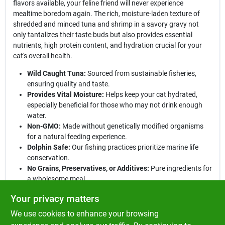
flavors available, your feline friend will never experience
mealtime boredom again. The rich, moisture-laden texture of
shredded and minced tuna and shrimp in a savory gravy not
only tantalizes their taste buds but also provides essential
nutrients, high protein content, and hydration crucial for your
cat's overall health.
Wild Caught Tuna:
Sourced from sustainable fisheries,
ensuring quality and taste.
Provides Vital Moisture:
Helps keep your cat hydrated,
especially beneficial for those who may not drink enough
water.
Non-GMO:
Made without genetically modified organisms
for a natural feeding experience.
Dolphin Safe:
Our fishing practices prioritize marine life
conservation.
No Grains, Preservatives, or Additives:
Pure ingredients for
a wholesome meal.
Feeding Instructions:
This product can be served as a complete
Your privacy matters
and balanced protein-rich meal or used as a delicious topper for
We use cookies to enhance your browsing
dry food. Perfect for cats of all ages, it is an excellent choice for