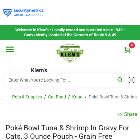
Skip
to
content
Home
Welcome to Klem’s • Locally owned and operated since 1949 •
Conveniently located at the Corners of Route 9 & 49
0
Departments
Klem's
Gift Cards
Service & Repair
Pets & Supplies
/
Cat Food
/
Koha
/
Poké Bowl Tuna & Shrimp I
Share
Careers
Poké Bowl Tuna & Shrimp In Gravy For
Cats, 3 Ounce Pouch - Grain Free