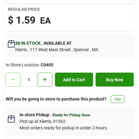
Contact Us
REGULAR PRICE
$
1.59
EA
Sign In
26
IN STOCK
,
AVAILABLE AT
Klem's
, 117 West Main Street
, Spencer
, MA
Sign Up
In-Store Location:
C0405
Cart
Add to Cart
Buy Now
Will you be going in-store to purchase this product?
Yes!
In-store Pickup
.
Ready for Pickup Soon
Pick up
at
Klem's
,
01562
Most orders ready for pickup in under 2 hours.