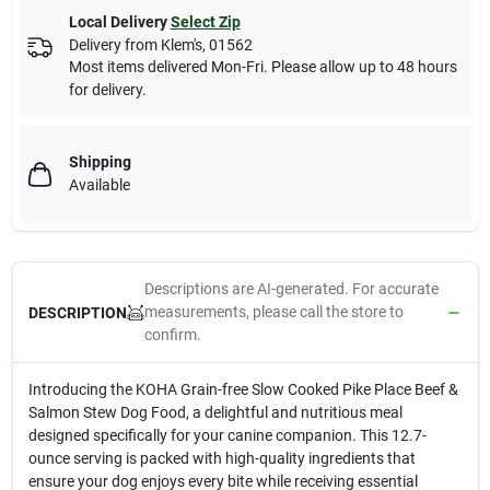
Local Delivery
Select Zip
Delivery from
Klem's
,
01562
Most items delivered Mon-Fri. Please allow up to 48 hours
for delivery.
Shipping
Available
Descriptions are AI-generated. For accurate
measurements, please call the store to
DESCRIPTION
confirm.
Introducing the KOHA Grain-free Slow Cooked Pike Place Beef &
Salmon Stew Dog Food, a delightful and nutritious meal
designed specifically for your canine companion. This 12.7-
ounce serving is packed with high-quality ingredients that
ensure your dog enjoys every bite while receiving essential