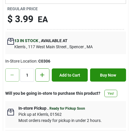
Contact Us
REGULAR PRICE
$
3.99
EA
Sign In
13
IN STOCK
,
AVAILABLE AT
Klem's
, 117 West Main Street
, Spencer
, MA
Sign Up
In-Store Location:
C0306
Cart
Add to Cart
Buy Now
Will you be going in-store to purchase this product?
Yes!
In-store Pickup
.
Ready for Pickup Soon
Pick up
at
Klem's
,
01562
Most orders ready for pickup in under 2 hours.