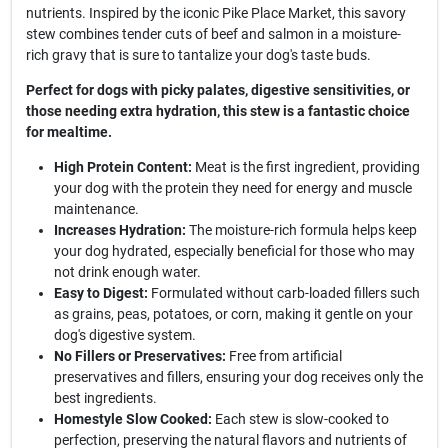
nutrients. Inspired by the iconic Pike Place Market, this savory
stew combines tender cuts of beef and salmon in a moisture-
rich gravy that is sure to tantalize your dog's taste buds.
Perfect for dogs with picky palates, digestive sensitivities, or
those needing extra hydration, this stew is a fantastic choice
for mealtime.
High Protein Content:
Meat is the first ingredient, providing
your dog with the protein they need for energy and muscle
maintenance.
Increases Hydration:
The moisture-rich formula helps keep
your dog hydrated, especially beneficial for those who may
not drink enough water.
Easy to Digest:
Formulated without carb-loaded fillers such
as grains, peas, potatoes, or corn, making it gentle on your
dog's digestive system.
No Fillers or Preservatives:
Free from artificial
preservatives and fillers, ensuring your dog receives only the
best ingredients.
Homestyle Slow Cooked:
Each stew is slow-cooked to
perfection, preserving the natural flavors and nutrients of