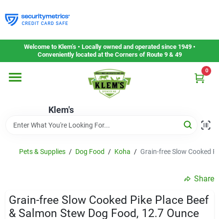
Skip
to
content
Home
Welcome to Klem’s • Locally owned and operated since 1949 •
Conveniently located at the Corners of Route 9 & 49
0
Departments
Klem's
Gift Cards
Service & Repair
Pets & Supplies
/
Dog Food
/
Koha
/
Grain-free Slow Cooked P
Share
Careers
Grain-free Slow Cooked Pike Place Beef
& Salmon Stew Dog Food, 12.7 Ounce