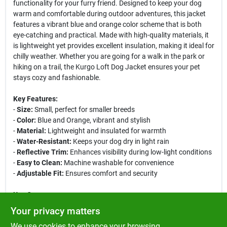
functionality for your furry friend. Designed to keep your dog
warm and comfortable during outdoor adventures, this jacket
features a vibrant blue and orange color scheme that is both
eye-catching and practical. Made with high-quality materials, it
is lightweight yet provides excellent insulation, making it ideal for
chilly weather. Whether you are going for a walk in the park or
hiking on a trail, the Kurgo Loft Dog Jacket ensures your pet
stays cozy and fashionable.
Key Features:
-
Size:
Small, perfect for smaller breeds
-
Color:
Blue and Orange, vibrant and stylish
-
Material:
Lightweight and insulated for warmth
-
Water-Resistant:
Keeps your dog dry in light rain
-
Reflective Trim:
Enhances visibility during low-light conditions
-
Easy to Clean:
Machine washable for convenience
-
Adjustable Fit:
Ensures comfort and security
Use Cases:
The Kurgo Loft Dog Jacket is perfect for various outdoor
Your privacy matters
activities, including hiking, camping, and daily walks. Its stylish
We use cookies to enhance your browsing
design makes it suitable for both casual outings and more