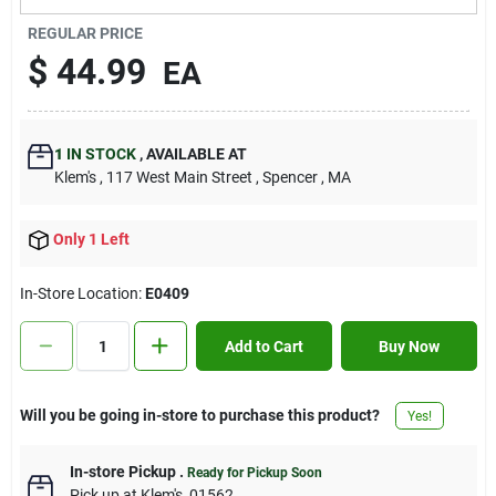
Contact Us
REGULAR PRICE
$
44.99
EA
Sign In
1
IN STOCK
,
AVAILABLE AT
Klem's
, 117 West Main Street
, Spencer
, MA
Sign Up
Only 1 Left
Cart
In-Store Location:
E0409
Add to Cart
Buy Now
Will you be going in-store to purchase this product?
Yes!
In-store Pickup
.
Ready for Pickup Soon
Pick up
at
Klem's
,
01562