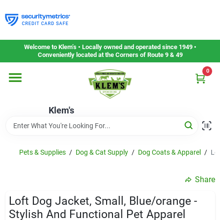
Skip
to
content
Home
Welcome to Klem’s • Locally owned and operated since 1949 •
Conveniently located at the Corners of Route 9 & 49
0
Departments
Klem's
Gift Cards
Service & Repair
Pets & Supplies
/
Dog & Cat Supply
/
Dog Coats & Apparel
/
Lof
Share
Careers
Loft Dog Jacket, Small, Blue/orange -
Stylish And Functional Pet Apparel