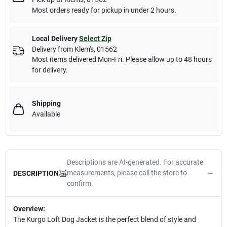
Most orders ready for pickup in under 2 hours.
Local Delivery
Select Zip
Delivery from
Klem's
,
01562
Most items delivered Mon-Fri. Please allow up to 48 hours
for delivery.
Shipping
Available
Descriptions are AI-generated. For accurate
measurements, please call the store to
DESCRIPTION
confirm.
Overview:
The Kurgo Loft Dog Jacket is the perfect blend of style and