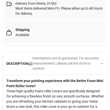
Delivery from
Klem's
,
01562
Most items delivered Mon-Fri. Please allow up to 48 hours
for delivery.
Shipping
Available
Descriptions are AI-generated. For accurate
measurements, please call the store to
DESCRIPTION
confirm.
Transform your painting experience with the Better Foam Mini
Paint Roller Cover!
These high-quality foam roller covers are specifically designed
for achieving a flawless finish on very smooth surfaces. Whether
you are refreshing your kitchen cabinets or giving your metal
doors a new look, this roller cover is your go-to solution for a