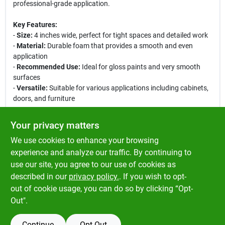
professional-grade application.
Key Features:
-
Size:
4 inches wide, perfect for tight spaces and detailed work
-
Material:
Durable foam that provides a smooth and even
application
-
Recommended Use:
Ideal for gloss paints and very smooth
surfaces
-
Versatile:
Suitable for various applications including cabinets,
doors, and furniture
This roller cover is perfect for both DIY enthusiasts and
Your privacy matters
professional painters alike. Its compact size allows for easy
We use cookies to enhance your browsing
maneuverability, making it ideal for intricate areas where larger
rollers may not fit. Achieve a beautiful, streak-free finish with
experience and analyze our traffic. By continuing to
every use, and enjoy the satisfaction of a job well done. Upgrade
use our site, you agree to our use of cookies as
your painting toolkit with the Better Foam Mini Paint Roller
described in our
privacy policy.
. If you wish to opt-
Cover today!
out of cookie usage, you can do so by clicking “Opt-
Out".
Continue
Opt Out
SPECIFICATIONS