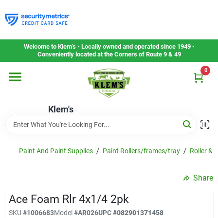
Skip
to
content
Home
Welcome to Klem’s • Locally owned and operated since 1949 •
Conveniently located at the Corners of Route 9 & 49
0
Departments
Klem's
Gift Cards
Service & Repair
Paint And Paint Supplies
/
Paint Rollers/frames/tray
/
Roller & 
Share
Careers
Ace Foam Rlr 4x1/4 2pk
SKU
#
1006683
Model
#
AR026
UPC
#
082901371458