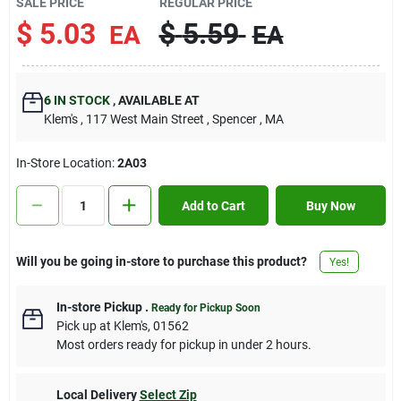
SALE PRICE
REGULAR PRICE
Contact Us
$
5.03
$
5.59
EA
EA
Sign In
6
IN STOCK
,
AVAILABLE AT
Klem's
, 117 West Main Street
, Spencer
, MA
Sign Up
In-Store Location:
2A03
Add to Cart
Buy Now
Cart
Will you be going in-store to purchase this product?
Yes!
In-store Pickup
.
Ready for Pickup Soon
Pick up
at
Klem's
,
01562
Most orders ready for pickup in under 2 hours.
Local Delivery
Select Zip