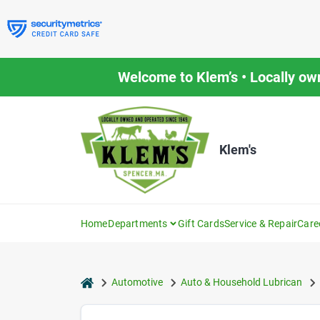
Skip
to
content
Welcome to Klem’s • Locally ow
Klem's
Home
Departments
Gift Cards
Service & Repair
Care
home
Automotive
Auto & Household Lubrican