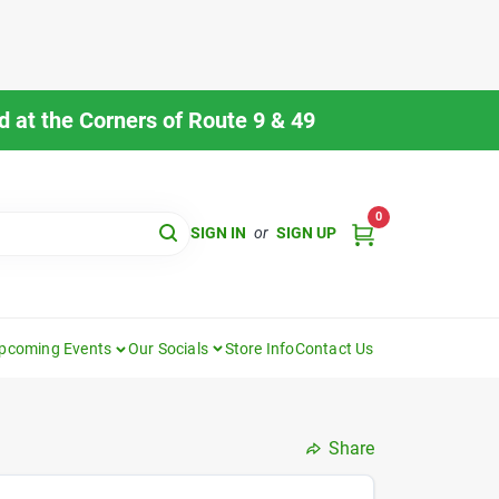
 at the Corners of Route 9 & 49
0
SIGN IN
or
SIGN UP
pcoming Events
Our Socials
Store Info
Contact Us
Share