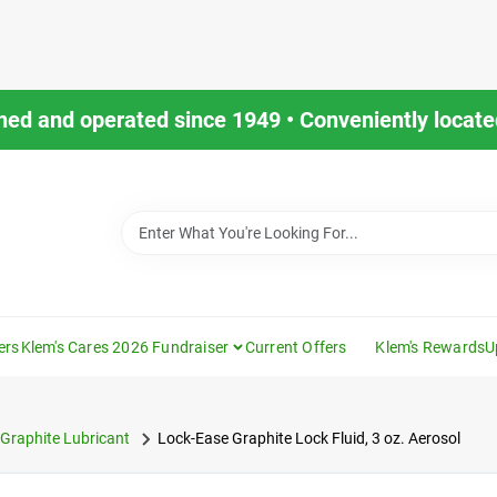
ned and operated since 1949 • Conveniently located
ers
Klem's Cares 2026 Fundraiser
Current Offers
Klem's Rewards
U
Graphite Lubricant
Lock-Ease Graphite Lock Fluid, 3 oz. Aerosol