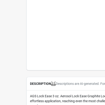
Descriptions are AI-generated. Fo
DESCRIPTION
AGS Lock Ease 3 oz. Aerosol Lock Ease Graphite Lock 
effortless application, reaching even the most chall