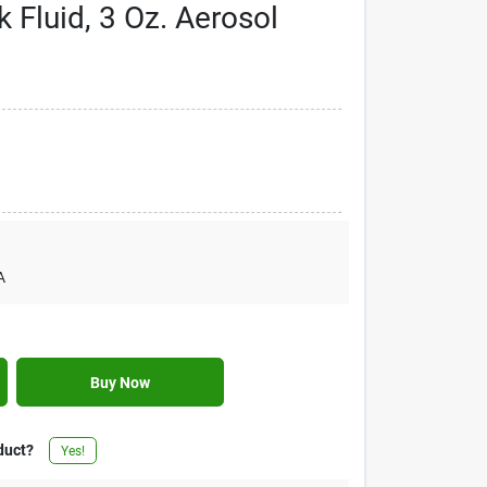
 Fluid, 3 Oz. Aerosol
A
Buy Now
duct?
Yes!