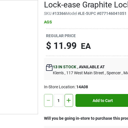
Lock-ease Graphite Lock
SKU
#
13366
Model
#
LE-5
UPC
#
077146041051
AGS
REGULAR PRICE
$
11.99
EA
13
IN STOCK
,
AVAILABLE AT
Klem's
, 117 West Main Street
, Spencer
, M
In-Store Location:
14A08
Add to Cart
Will you be going in-store to purchase this pro