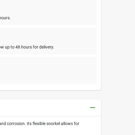
hours.
w up to 48 hours for delivery.
d corrosion. Its flexible snorkel allows for