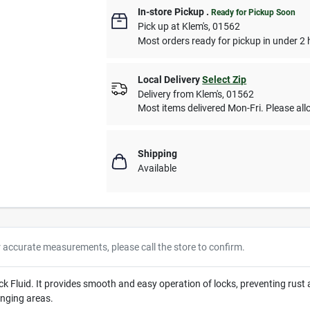
In-store Pickup
.
Ready for Pickup Soon
Pick up
at
Klem's
,
01562
Most orders ready for pickup in under 2 
Local Delivery
Select Zip
Delivery from
Klem's
,
01562
Most items delivered Mon-Fri. Please allo
Shipping
Available
r accurate measurements, please call the store to confirm.
Fluid. It provides smooth and easy operation of locks, preventing rust an
enging areas.