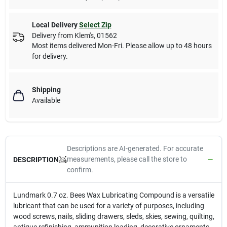
Local Delivery
Select Zip
Delivery from
Klem's
,
01562
Most items delivered Mon-Fri. Please allow up to 48 hours
for delivery.
Shipping
Available
Descriptions are AI-generated. For accurate
measurements, please call the store to
DESCRIPTION
confirm.
Lundmark 0.7 oz. Bees Wax Lubricating Compound is a versatile
lubricant that can be used for a variety of purposes, including
wood screws, nails, sliding drawers, sleds, skies, sewing, quilting,