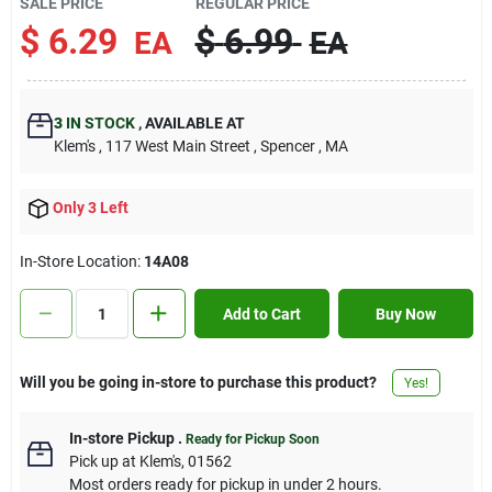
SALE PRICE
REGULAR PRICE
Contact Us
$
6.29
$
6.99
EA
EA
Sign In
3
IN STOCK
,
AVAILABLE AT
Klem's
, 117 West Main Street
, Spencer
, MA
Sign Up
Only 3 Left
In-Store Location:
14A08
Cart
Add to Cart
Buy Now
Will you be going in-store to purchase this product?
Yes!
In-store Pickup
.
Ready for Pickup Soon
Pick up
at
Klem's
,
01562
Most orders ready for pickup in under 2 hours.