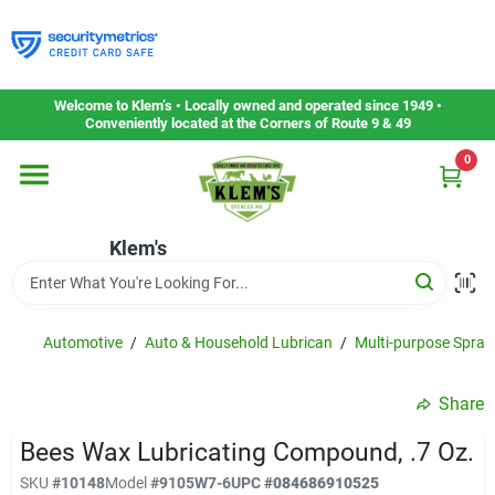
Skip
to
content
Home
Welcome to Klem’s • Locally owned and operated since 1949 •
Conveniently located at the Corners of Route 9 & 49
0
Departments
Klem's
Gift Cards
Service & Repair
Automotive
/
Auto & Household Lubrican
/
Multi-purpose Spray
Share
Careers
Bees Wax Lubricating Compound, .7 Oz.
SKU
#
10148
Model
#
9105W7-6
UPC
#
084686910525