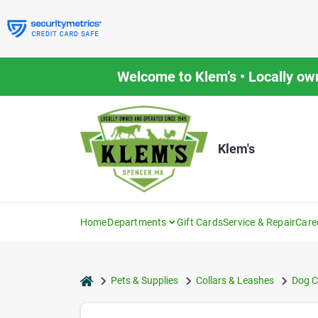
Skip
to
content
Welcome to Klem’s • Locally ow
Klem's
Home
Departments
Gift Cards
Service & Repair
Care
home
Pets & Supplies
Collars & Leashes
Dog C