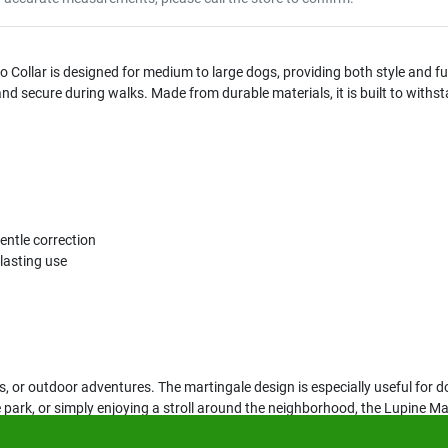
llar is designed for medium to large dogs, providing both style and functi
and secure during walks. Made from durable materials, it is built to withs
entle correction
lasting use
lks, or outdoor adventures. The martingale design is especially useful for d
e park, or simply enjoying a stroll around the neighborhood, the Lupine 