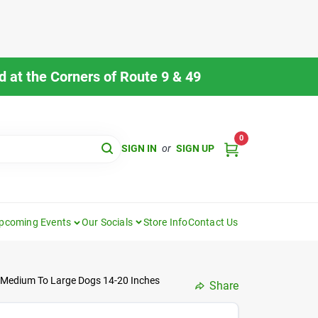
 at the Corners of Route 9 & 49
0
SIGN IN
or
SIGN UP
pcoming Events
Our Socials
Store Info
Contact Us
r Medium To Large Dogs 14-20 Inches
Share