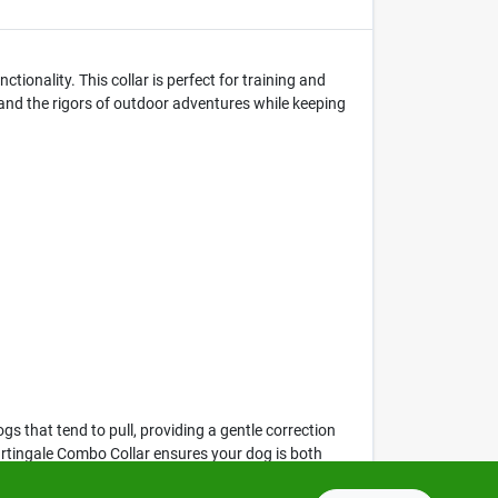
onality. This collar is perfect for training and
tand the rigors of outdoor adventures while keeping
ogs that tend to pull, providing a gentle correction
Martingale Combo Collar ensures your dog is both