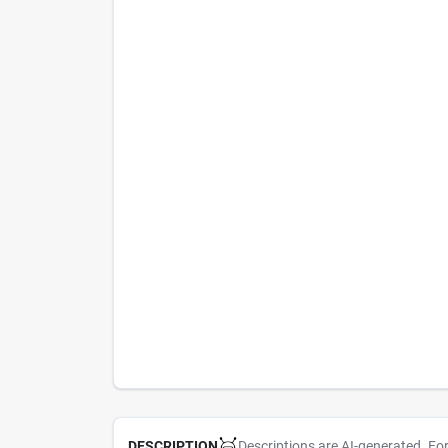
Descriptions are AI-generated. Fo
DESCRIPTION