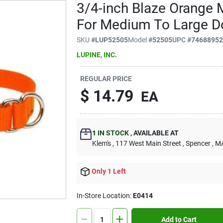
3/4-inch Blaze Orange 
For Medium To Large D
SKU
#
LUP52505
Model
#
52505
UPC
#
7468895
LUPINE, INC.
REGULAR PRICE
$
14.79
EA
1
IN STOCK
,
AVAILABLE AT
Klem's
, 117 West Main Street
, Spencer
, M
Only 1 Left
In-Store Location:
E0414
Add to Cart