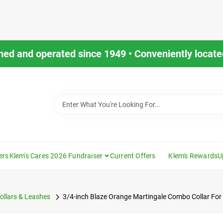
ned and operated since 1949 • Conveniently located
ers
Klem's Cares 2026 Fundraiser
Current Offers
Klem's Rewards
U
ollars & Leashes
3/4-inch Blaze Orange Martingale Combo Collar Fo