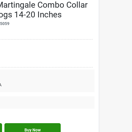
Martingale Combo Collar
ogs 14-20 Inches
25059
A
Buy Now