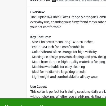
Overview:
The Lupine 3/4-Inch Blaze Orange Martingale Combo Co
everyday use, ensuring your furry friend stays safe 
your pet comfortable.
Key Features:
- Size: Fits necks measuring 14 to 20 inches
- Width: 3/4 inch for a comfortable fit
- Color: Vibrant Blaze Orange for high visibility
- Martingale design prevents slipping and provides g
- Made from durable, high-quality materials for long-
- Machine washable for easy cleaning
- Ideal for medium to large dog breeds
- Lightweight and comfortable for all-day wear
Use Cases:
This collar is perfect for training sessions, daily wa
without choking. Whether you are hiking, visiting th
stylish and secure.