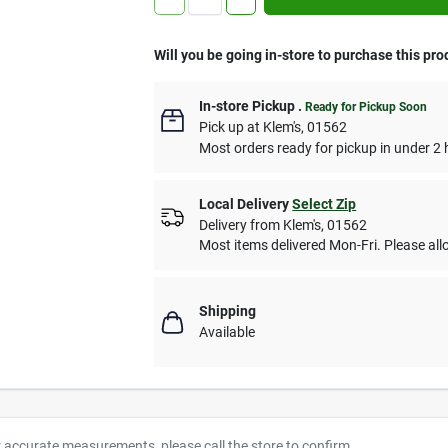
Will you be going in-store to purchase this pro
In-store Pickup
.
Ready for Pickup Soon
Pick up
at
Klem's
,
01562
Most orders ready for pickup in under 2 
Local Delivery
Select Zip
Delivery from
Klem's
,
01562
Most items delivered Mon-Fri. Please allo
Shipping
Available
r accurate measurements, please call the store to confirm.