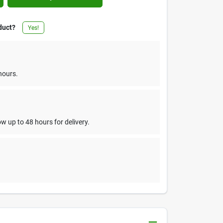
duct?
Yes!
hours.
w up to 48 hours for delivery.