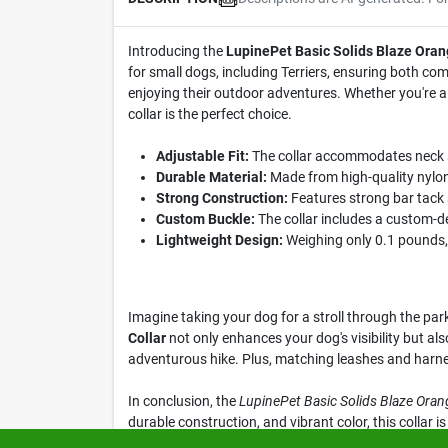
Introducing the
LupinePet Basic Solids Blaze Oran
for small dogs, including Terriers, ensuring both com
enjoying their outdoor adventures. Whether you're a p
collar is the perfect choice.
Adjustable Fit:
The collar accommodates neck si
Durable Material:
Made from high-quality nylon, 
Strong Construction:
Features strong bar tack 
Custom Buckle:
The collar includes a custom-de
Lightweight Design:
Weighing only 0.1 pounds, 
Imagine taking your dog for a stroll through the par
Collar
not only enhances your dog's visibility but als
adventurous hike. Plus, matching leashes and harness
In conclusion, the
LupinePet Basic Solids Blaze Oran
durable construction, and vibrant color, this collar
experience—get yours today at Klem's in Spencer, M