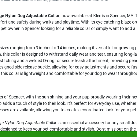
ge Nylon Dog Adjustable Collar
, now available at Klem's in Spencer, MA. T
fort and safety during walks and playtime. With its eye-catching blaze oran
et owner in Spencer looking for a reliable collar or simply want to add a 
zes ranging from 9 inches to 14 inches, making it versatile for growing 
this collar is designed to withstand daily wear and tear, ensuring long-la
stitching and a welded D-ring for secure leash attachment, providing pea
signed side release buckle, allowing for easy adjustments and secure fas
this collar is lightweight and comfortable for your dog to wear throughou
ks of Spencer, with the sun shining and your pup proudly wearing their ne
o adds a touch of style to their look. It's perfect for everyday use, whethe
es are available, allowing you to create a coordinated look for your pet
ge Nylon Dog Adjustable Collar
is an essential accessory for any small dog
 is designed to keep your pet comfortable and stylish. Don't miss out on t
A.