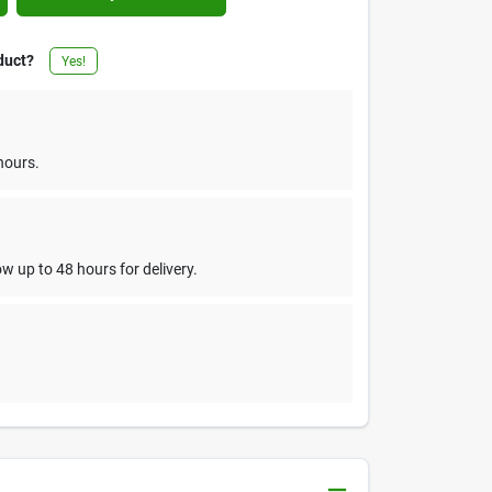
duct?
Yes!
hours.
w up to 48 hours for delivery.