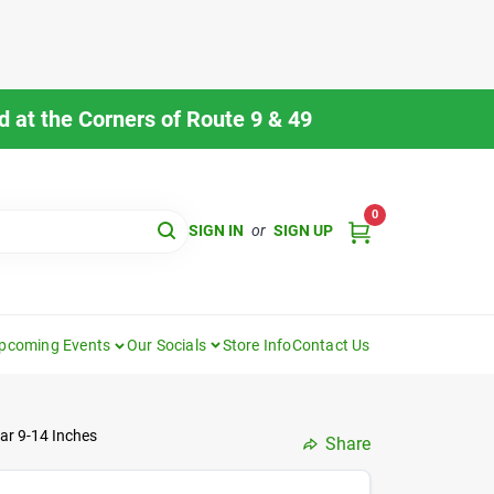
 at the Corners of Route 9 & 49
0
SIGN IN
or
SIGN UP
pcoming Events
Our Socials
Store Info
Contact Us
ar 9-14 Inches
Share