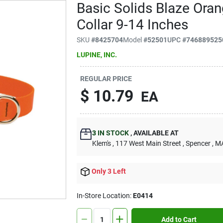
Basic Solids Blaze Ora
Collar 9-14 Inches
SKU
#
8425704
Model
#
52501
UPC
#
746889525
LUPINE, INC.
REGULAR PRICE
$
10.79
EA
3
IN STOCK
,
AVAILABLE AT
Klem's
, 117 West Main Street
, Spencer
, M
Only 3 Left
In-Store Location:
E0414
Add to Cart