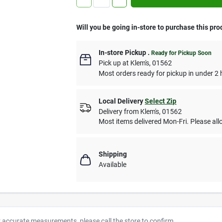
Will you be going in-store to purchase this pro
In-store Pickup
.
Ready for Pickup Soon
Pick up
at
Klem's
,
01562
Most orders ready for pickup in under 2 
Local Delivery
Select Zip
Delivery from
Klem's
,
01562
Most items delivered Mon-Fri. Please allo
Shipping
Available
r accurate measurements, please call the store to confirm.