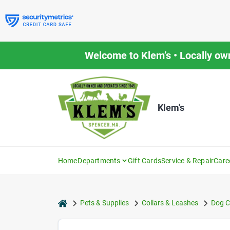
Skip
to
content
Welcome to Klem’s • Locally ow
Klem's
Home
Departments
Gift Cards
Service & Repair
Care
home
Pets & Supplies
Collars & Leashes
Dog C