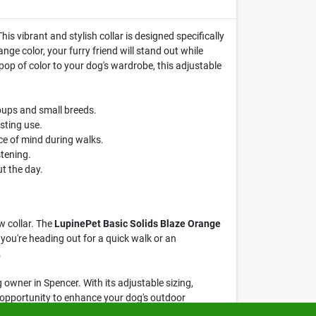
his vibrant and stylish collar is designed specifically
ge color, your furry friend will stand out while
pop of color to your dog's wardrobe, this adjustable
pups and small breeds.
sting use.
ce of mind during walks.
tening.
t the day.
w collar. The
LupinePet Basic Solids Blaze Orange
r you're heading out for a quick walk or an
.
 owner in Spencer. With its adjustable sizing,
he opportunity to enhance your dog's outdoor