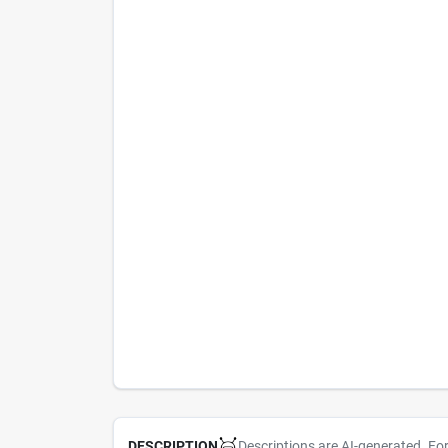
Descriptions are AI-generated. Fo
DESCRIPTION