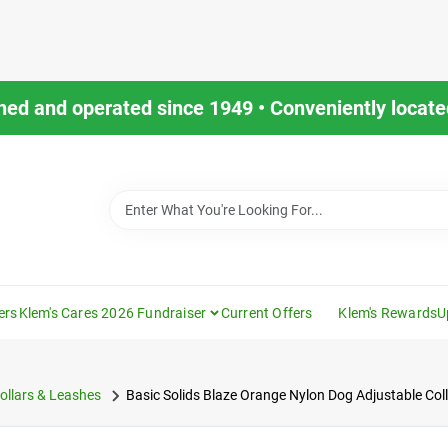
ned and operated since 1949 • Conveniently located
ers
Klem's Cares 2026 Fundraiser
Current Offers
Klem's Rewards
U
ollars & Leashes
Basic Solids Blaze Orange Nylon Dog Adjustable Coll