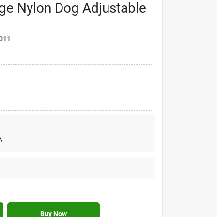
nge Nylon Dog Adjustable
011
A
Buy Now