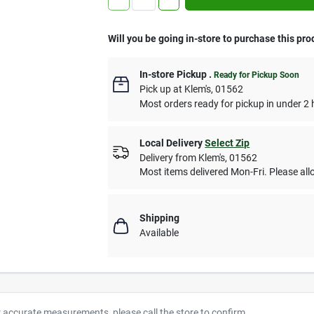
Will you be going in-store to purchase this pro
In-store Pickup
.
Ready for Pickup Soon
Pick up
at
Klem's
,
01562
Most orders ready for pickup in under 2 
Local Delivery
Select Zip
Delivery from
Klem's
,
01562
Most items delivered Mon-Fri. Please allo
Shipping
Available
r accurate measurements, please call the store to confirm.