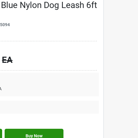
 Blue Nylon Dog Leash 6ft
75094
EA
A
Buy Now