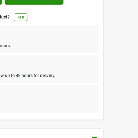
duct?
Yes!
hours.
w up to 48 hours for delivery.