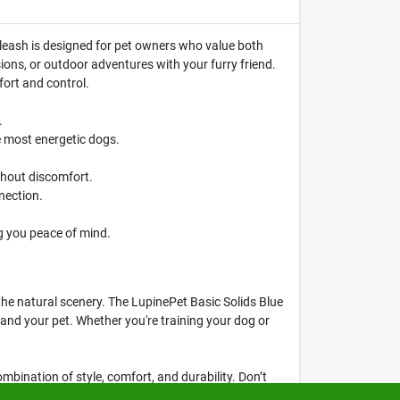
g leash is designed for pet owners who value both
ssions, or outdoor adventures with your furry friend.
fort and control.
.
e most energetic dogs.
thout discomfort.
nection.
g you peace of mind.
the natural scenery. The LupinePet Basic Solids Blue
 and your pet. Whether you're training your dog or
mbination of style, comfort, and durability. Don’t
, MA.