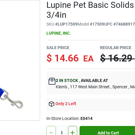
Lupine Pet Basic Solids
3/4in
SKU
#
LUP17509
Model
#
17509
UPC
#
7468891
LUPINE, INC.
SALE PRICE
REGULAR PRICE
$
14.66
$
16.29
EA
2
IN STOCK
,
AVAILABLE AT
Klem's
, 117 West Main Street
, Spencer
, M
Only 2 Left
In-Store Location:
E0414
Add to Cart