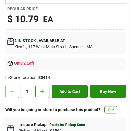
Contact Us
REGULAR PRICE
$
10.79
EA
Sign In
2
IN STOCK
,
AVAILABLE AT
Klem's
, 117 West Main Street
, Spencer
, MA
Sign Up
Only 2 Left
Cart
In-Store Location:
E0414
Add to Cart
Buy Now
Will you be going in-store to purchase this product?
Yes!
In-store Pickup
.
Ready for Pickup Soon
Pick up
at
Klem's
,
01562