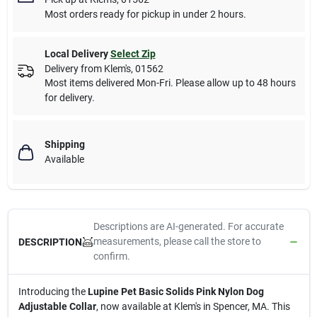
Most orders ready for pickup in under 2 hours.
Local Delivery
Select Zip
Delivery from
Klem's
,
01562
Most items delivered Mon-Fri. Please allow up to 48 hours
for delivery.
Shipping
Available
Descriptions are AI-generated. For accurate
measurements, please call the store to
DESCRIPTION
confirm.
Introducing the
Lupine Pet Basic Solids Pink Nylon Dog
Adjustable Collar
, now available at Klem's in Spencer, MA. This