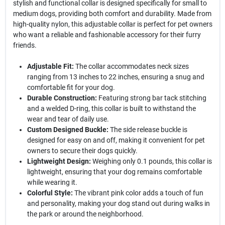
stylish and functional collar is designed specifically for small to
medium dogs, providing both comfort and durability. Made from
high-quality nylon, this adjustable collar is perfect for pet owners
who want a reliable and fashionable accessory for their furry
friends.
Adjustable Fit:
The collar accommodates neck sizes
ranging from 13 inches to 22 inches, ensuring a snug and
comfortable fit for your dog.
Durable Construction:
Featuring strong bar tack stitching
and a welded D-ring, this collar is built to withstand the
wear and tear of daily use.
Custom Designed Buckle:
The side release buckle is
designed for easy on and off, making it convenient for pet
owners to secure their dogs quickly.
Lightweight Design:
Weighing only 0.1 pounds, this collar is
lightweight, ensuring that your dog remains comfortable
while wearing it.
Colorful Style:
The vibrant pink color adds a touch of fun
and personality, making your dog stand out during walks in
the park or around the neighborhood.