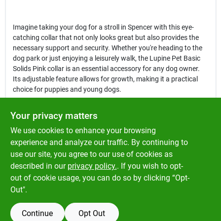
Imagine taking your dog for a stroll in Spencer with this eye-
catching collar that not only looks great but also provides the
necessary support and security. Whether you're heading to the
dog park or just enjoying a leisurely walk, the Lupine Pet Basic
Solids Pink collar is an essential accessory for any dog owner.
Its adjustable feature allows for growth, making it a practical
choice for puppies and young dogs.
In conclusion, the
Lupine Pet Basic Solids Pink Nylon Dog
Your privacy matters
Adjustable Collar
is more than just a collar; it's a blend of style,
We use cookies to enhance your browsing
comfort, and functionality. Proudly built in Conway, New
Hampshire, this collar is guaranteed for life, even if chewed,
experience and analyze our traffic. By continuing to
making it a smart investment for pet owners in Spencer.
use our site, you agree to our use of cookies as
Enhance your dog's wardrobe and ensure their safety with this
described in our
privacy policy.
. If you wish to opt-
reliable collar, available now at Klem's in Spencer, MA.
out of cookie usage, you can do so by clicking “Opt-
Out".
Continue
Opt Out
SPECIFICATIONS