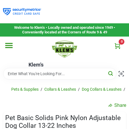
Skip
to
content
Home
Welcome to Klem’s • Locally owned and operated since 1949 •
Conveniently located at the Corners of Route 9 & 49
0
Departments
Klem's
Gift Cards
Service & Repair
Pets & Supplies
/
Collars & Leashes
/
Dog Collars & Leashes
/
P
Share
Careers
Pet Basic Solids Pink Nylon Adjustable
Dog Collar 13-22 Inches