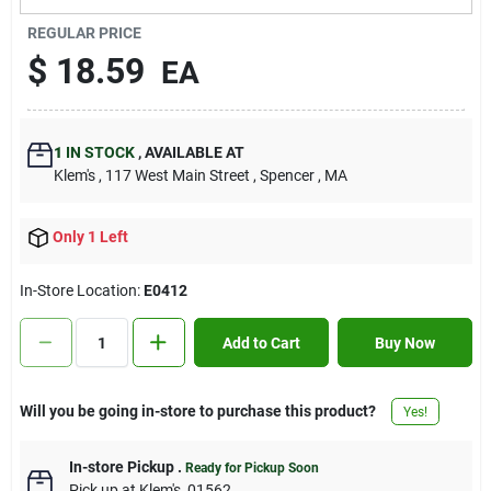
Contact Us
REGULAR PRICE
$
18.59
EA
Sign In
1
IN STOCK
,
AVAILABLE AT
Klem's
, 117 West Main Street
, Spencer
, MA
Sign Up
Only 1 Left
Cart
In-Store Location:
E0412
Add to Cart
Buy Now
Will you be going in-store to purchase this product?
Yes!
In-store Pickup
.
Ready for Pickup Soon
Pick up
at
Klem's
,
01562