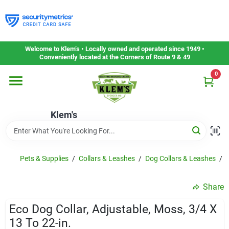
Skip
to
content
Home
Welcome to Klem’s • Locally owned and operated since 1949 •
Conveniently located at the Corners of Route 9 & 49
0
Departments
Klem's
Gift Cards
Service & Repair
Pets & Supplies
/
Collars & Leashes
/
Dog Collars & Leashes
/
E
Share
Careers
Eco Dog Collar, Adjustable, Moss, 3/4 X
13 To 22-in.