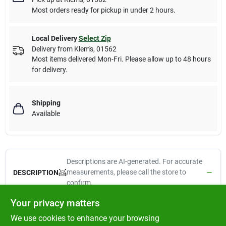
Most orders ready for pickup in under 2 hours.
Local Delivery
Select Zip
Delivery from
Klem's
,
01562
Most items delivered Mon-Fri. Please allow up to 48 hours
for delivery.
Shipping
Available
Descriptions are AI-generated. For accurate
measurements, please call the store to
DESCRIPTION
confirm.
Your privacy matters
Lupine eco, 3/4" x 13-22", adjustable dog collar, moss pattern, a
We use cookies to enhance your browsing
unique 2 tone weave, soft yet strong, made from recycled plastic