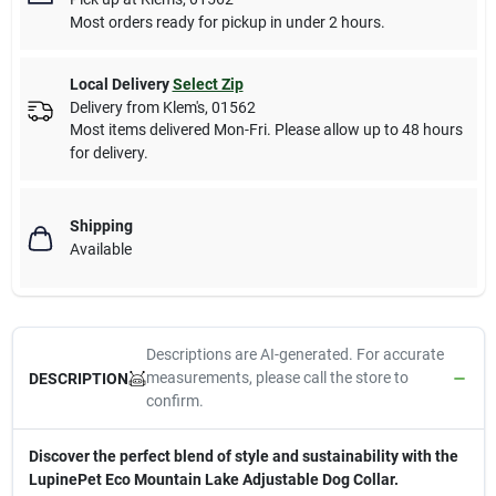
Most orders ready for pickup in under 2 hours.
Local Delivery
Select Zip
Delivery from
Klem's
,
01562
Most items delivered Mon-Fri. Please allow up to 48 hours
for delivery.
Shipping
Available
Descriptions are AI-generated. For accurate
measurements, please call the store to
DESCRIPTION
confirm.
Discover the perfect blend of style and sustainability with the
LupinePet Eco Mountain Lake Adjustable Dog Collar.