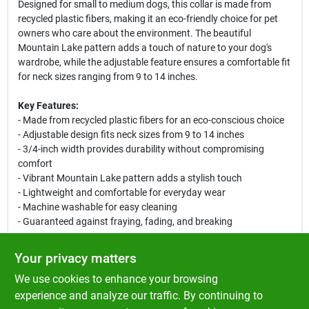
Designed for small to medium dogs, this collar is made from
recycled plastic fibers, making it an eco-friendly choice for pet
owners who care about the environment. The beautiful
Mountain Lake pattern adds a touch of nature to your dog's
wardrobe, while the adjustable feature ensures a comfortable fit
for neck sizes ranging from 9 to 14 inches.
Key Features:
- Made from recycled plastic fibers for an eco-conscious choice
- Adjustable design fits neck sizes from 9 to 14 inches
- 3/4-inch width provides durability without compromising
comfort
- Vibrant Mountain Lake pattern adds a stylish touch
- Lightweight and comfortable for everyday wear
- Machine washable for easy cleaning
- Guaranteed against fraying, fading, and breaking
This collar is perfect for daily walks, outdoor adventures, or
Your privacy matters
simply lounging at home. Its durable construction ensures it can
We use cookies to enhance your browsing
withstand the wear and tear of an active lifestyle, while the
adjustable feature allows for a snug fit as your dog grows.
experience and analyze our traffic. By continuing to
Choose the LupinePet Eco Mountain Lake Adjustable Dog Collar