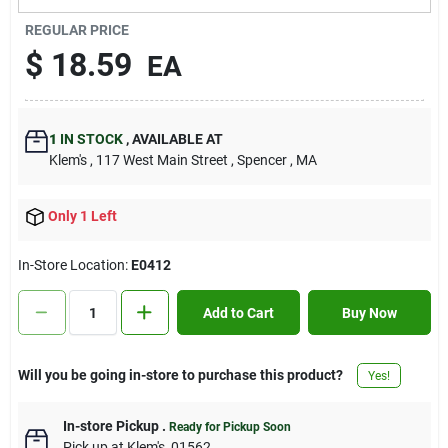
Contact Us
REGULAR PRICE
$
18.59
EA
Sign In
1
IN STOCK
,
AVAILABLE AT
Klem's
, 117 West Main Street
, Spencer
, MA
Sign Up
Only 1 Left
Cart
In-Store Location:
E0412
Add to Cart
Buy Now
Will you be going in-store to purchase this product?
Yes!
In-store Pickup
.
Ready for Pickup Soon
Pick up
at
Klem's
,
01562