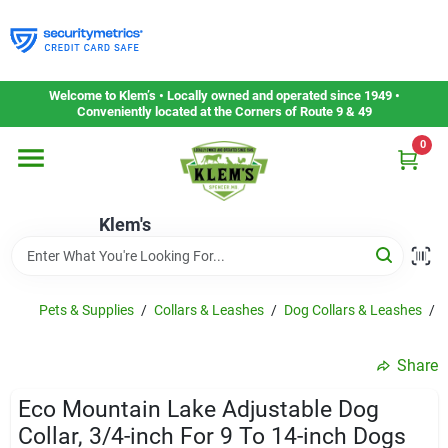
Skip
to
content
Home
Welcome to Klem’s • Locally owned and operated since 1949 •
Conveniently located at the Corners of Route 9 & 49
0
Departments
Klem's
Gift Cards
Service & Repair
Pets & Supplies
/
Collars & Leashes
/
Dog Collars & Leashes
/
E
Share
Careers
Eco Mountain Lake Adjustable Dog
Collar, 3/4-inch For 9 To 14-inch Dogs