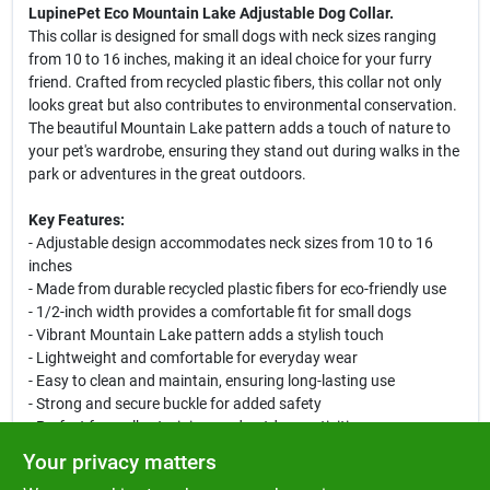
LupinePet Eco Mountain Lake Adjustable Dog Collar.
This collar is designed for small dogs with neck sizes ranging
from 10 to 16 inches, making it an ideal choice for your furry
friend. Crafted from recycled plastic fibers, this collar not only
looks great but also contributes to environmental conservation.
The beautiful Mountain Lake pattern adds a touch of nature to
your pet's wardrobe, ensuring they stand out during walks in the
park or adventures in the great outdoors.
Key Features:
- Adjustable design accommodates neck sizes from 10 to 16
inches
- Made from durable recycled plastic fibers for eco-friendly use
- 1/2-inch width provides a comfortable fit for small dogs
- Vibrant Mountain Lake pattern adds a stylish touch
- Lightweight and comfortable for everyday wear
- Easy to clean and maintain, ensuring long-lasting use
- Strong and secure buckle for added safety
- Perfect for walks, training, and outdoor activities
Your privacy matters
This adjustable collar is perfect for daily walks, training sessions,