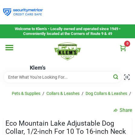
Skip
to
content
Home
Welcome to Klem’s • Locally owned and operated since 1949 •
Conveniently located at the Corners of Route 9 & 49
0
Departments
Klem's
Gift Cards
Service & Repair
Pets & Supplies
/
Collars & Leashes
/
Dog Collars & Leashes
/
E
Share
Careers
Eco Mountain Lake Adjustable Dog
Collar, 1/2-inch For 10 To 16-inch Neck