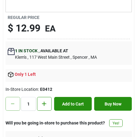
Contact Us
REGULAR PRICE
$
12.99
EA
Sign In
1
IN STOCK
,
AVAILABLE AT
Sign Up
Klem's
, 117 West Main Street
, Spencer
, MA
Only 1 Left
Cart
In-Store Location:
E0412
Add to Cart
Buy Now
Will you be going in-store to purchase this product?
Yes!