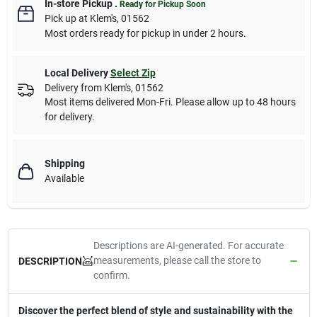
In-store Pickup
.
Ready for Pickup Soon
Pick up
at
Klem's
,
01562
Most orders ready for pickup in under 2 hours.
Local Delivery
Select Zip
Delivery from
Klem's
,
01562
Most items delivered Mon-Fri. Please allow up to 48 hours
for delivery.
Shipping
Available
Descriptions are AI-generated. For accurate
measurements, please call the store to
DESCRIPTION
confirm.
Discover the perfect blend of style and sustainability with the