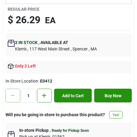
Contact Us
REGULAR PRICE
$
26.29
EA
Sign In
2
IN STOCK
,
AVAILABLE AT
Klem's
, 117 West Main Street
, Spencer
, MA
Sign Up
Only 2 Left
Cart
In-Store Location:
E0412
Add to Cart
Buy Now
Will you be going in-store to purchase this product?
Yes!
In-store Pickup
.
Ready for Pickup Soon
Pick up
at
Klem's
,
01562