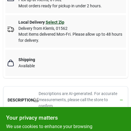
Most orders ready for pickup in under 2 hours.
Local Delivery
Select Zip
Delivery from
Klem's
,
01562
Most items delivered Mon-Fri. Please allow up to 48 hours
for delivery.
Shipping
Available
Descriptions are AI-generated. For accurate
measurements, please call the store to
DESCRIPTION
confirm.
Your privacy matters
Lupine Eco, 1" x 6', Dog Leash, Tropical Sea Pattern, A Unique 2
We use cookies to enhance your browsing
Tone Weave, Soft Yet Strong, Made From Recycled Plastic