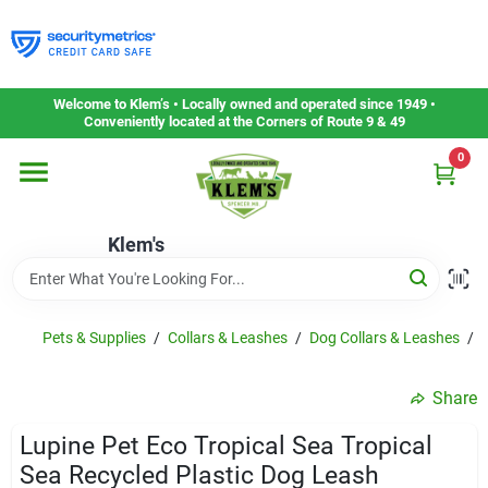
Skip
to
content
Home
Welcome to Klem’s • Locally owned and operated since 1949 •
Conveniently located at the Corners of Route 9 & 49
0
Departments
Klem's
Gift Cards
Service & Repair
Pets & Supplies
/
Collars & Leashes
/
Dog Collars & Leashes
/
L
Share
Careers
Lupine Pet Eco Tropical Sea Tropical
Sea Recycled Plastic Dog Leash