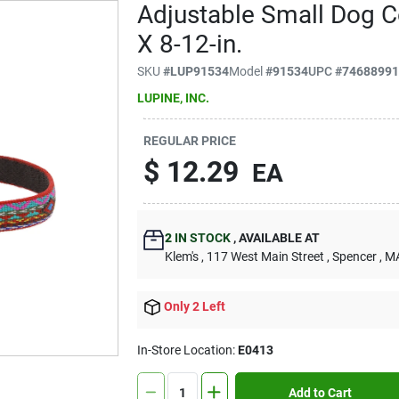
Adjustable Small Dog Co
X 8-12-in.
SKU
#
LUP91534
Model
#
91534
UPC
#
7468899
LUPINE, INC.
REGULAR PRICE
$
12.29
EA
2
IN STOCK
,
AVAILABLE AT
Klem's
, 117 West Main Street
, Spencer
, M
Only 2 Left
In-Store Location:
E0413
Add to Cart