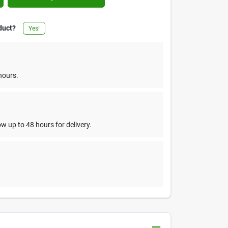
duct?
Yes!
hours.
w up to 48 hours for delivery.