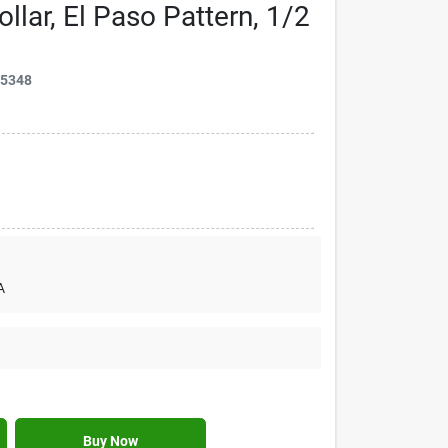
llar, El Paso Pattern, 1/2
15348
A
Buy Now