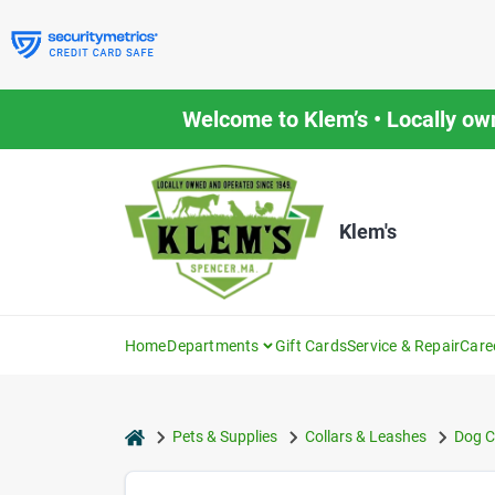
Skip
to
content
Welcome to Klem’s • Locally ow
Klem's
Home
Departments
Gift Cards
Service & Repair
Care
home
Pets & Supplies
Collars & Leashes
Dog C