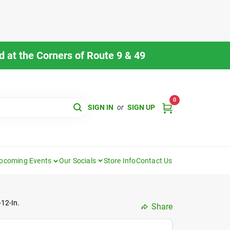
 at the Corners of Route 9 & 49
0
SIGN IN
or
SIGN UP
pcoming Events
Our Socials
Store Info
Contact Us
-12-In.
Share