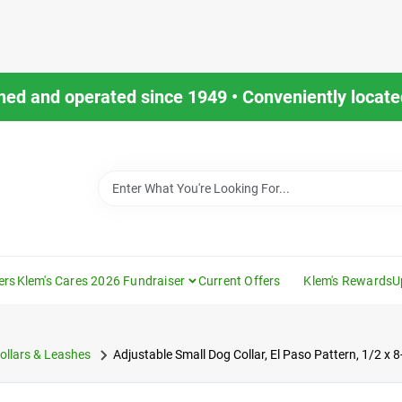
ned and operated since 1949 • Conveniently located
ers
Klem's Cares 2026 Fundraiser
Current Offers
Klem's Rewards
U
ollars & Leashes
Adjustable Small Dog Collar, El Paso Pattern, 1/2 x 8