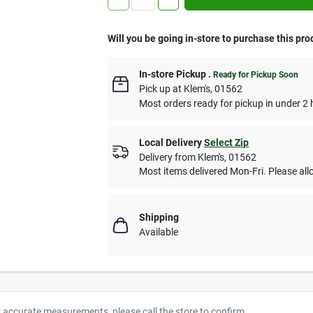
Will you be going in-store to purchase this pro
In-store Pickup
.
Ready for Pickup Soon
Pick up
at
Klem's
,
01562
Most orders ready for pickup in under 2 
Local Delivery
Select Zip
Delivery from
Klem's
,
01562
Most items delivered Mon-Fri. Please allo
Shipping
Available
r accurate measurements, please call the store to confirm.