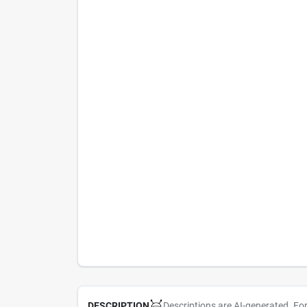
Descriptions are AI-generated. Fo
DESCRIPTION