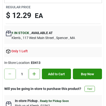
Contact Us
REGULAR PRICE
$
12.29
EA
Sign In
1
IN STOCK
,
AVAILABLE AT
Klem's
, 117 West Main Street
, Spencer
, MA
Sign Up
Only 1 Left
Cart
In-Store Location:
E0413
Add to Cart
Buy Now
Will you be going in-store to purchase this product?
Yes!
In-store Pickup
.
Ready for Pickup Soon
Pick up
at
Klem's
,
01562