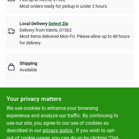
Most orders ready for pickup in under 2 hours.
Local Delivery
Select Zip
Delivery from
Klem's
,
01562
Most items delivered Mon-Fri. Please allow up to 48 hours
for delivery.
Shipping
Available
Your privacy matters
Descriptions are AI-generated. For accurate
measurements, please call the store to
DESCRIPTION
We use cookies to enhance your browsing
confirm.
experience and analyze our traffic. By continuing to
use our site, you agree to our use of cookies as
Dog Collar, El Paso Pattern, Adjustable For Puppies & Small
described in our
privacy policy.
. If you wish to opt-
Dogs Up To 10-Lbs.
out of cookie usage, you can do so by clicking “Opt-