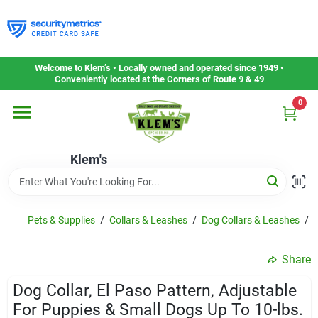
Skip
to
content
Home
Welcome to Klem’s • Locally owned and operated since 1949 •
Conveniently located at the Corners of Route 9 & 49
0
Departments
Klem's
Gift Cards
Service & Repair
Pets & Supplies
/
Collars & Leashes
/
Dog Collars & Leashes
/
D
Share
Careers
Dog Collar, El Paso Pattern, Adjustable
For Puppies & Small Dogs Up To 10-lbs.