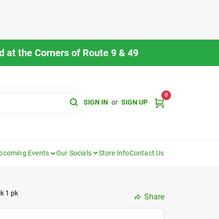
 at the Corners of Route 9 & 49
0
SIGN IN
or
SIGN UP
pcoming Events
Our Socials
Store Info
Contact Us
ck 1 pk
Share