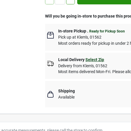
Will you be going in-store to purchase this pro
In-store Pickup
.
Ready for Pickup Soon
Pick up
at
Klem's
,
01562
Most orders ready for pickup in under 2 
Local Delivery
Select Zip
Delivery from
Klem's
,
01562
Most items delivered Mon-Fri. Please allo
Shipping
Available
r accurate measurements, please call the store to confirm.