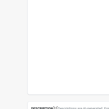
Descriptions are AI-generated. Fo
DESCRIPTION