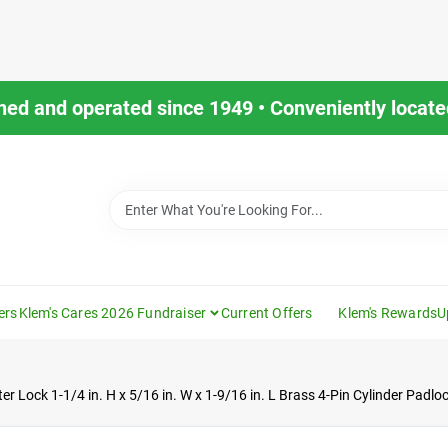
ned and operated since 1949 • Conveniently located
ers
Klem's Cares 2026 Fundraiser
Current Offers
Klem's Rewards
U
er Lock 1-1/4 in. H x 5/16 in. W x 1-9/16 in. L Brass 4-Pin Cylinder Padlo