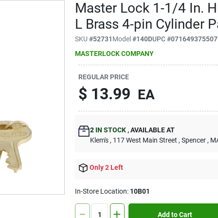
Master Lock 1-1/4 In. H
L Brass 4-pin Cylinder 
SKU
#
52731
Model
#
140D
UPC
#
071649375507
MASTERLOCK COMPANY
REGULAR PRICE
$
13.99
EA
2
IN STOCK
,
AVAILABLE AT
Klem's
, 117 West Main Street
, Spencer
, M
Only 2 Left
In-Store Location:
10B01
Add to Cart