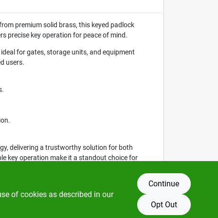
d from premium solid brass, this keyed padlock
rs precise key operation for peace of mind.
ideal for gates, storage units, and equipment
d users.
s.
ion.
, delivering a trustworthy solution for both
ble key operation make it a standout choice for
Continue
use of cookies as described in our
Opt Out