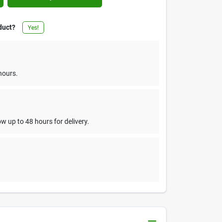
duct?
Yes!
hours.
w up to 48 hours for delivery.