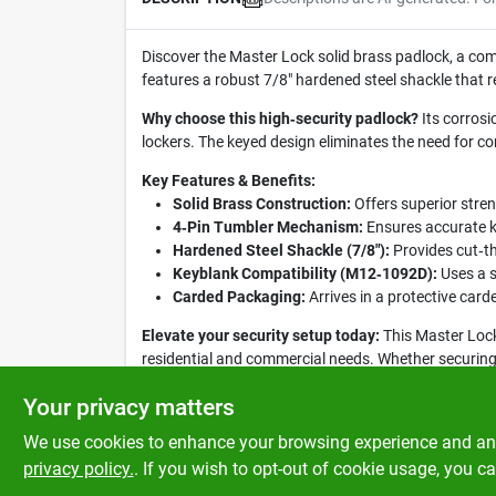
Discover the Master Lock solid brass padlock, a compa
features a robust 7/8" hardened steel shackle that r
Why choose this high‑security padlock?
Its corrosi
lockers. The keyed design eliminates the need for c
Key Features & Benefits:
Solid Brass Construction:
Offers superior stren
4‑Pin Tumbler Mechanism:
Ensures accurate k
Hardened Steel Shackle (7/8"):
Provides cut‑t
Keyblank Compatibility (M12‑1092D):
Uses a s
Carded Packaging:
Arrives in a protective card
Elevate your security setup today:
This Master Lock
residential and commercial needs. Whether securing a
anyone seeking dependable protection.
Your privacy matters
We use cookies to enhance your browsing experience and analy
privacy policy.
. If you wish to opt-out of cookie usage, you ca
SPECIFICATIONS