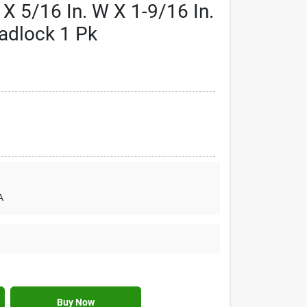
 X 5/16 In. W X 1-9/16 In.
Padlock 1 Pk
A
Buy Now