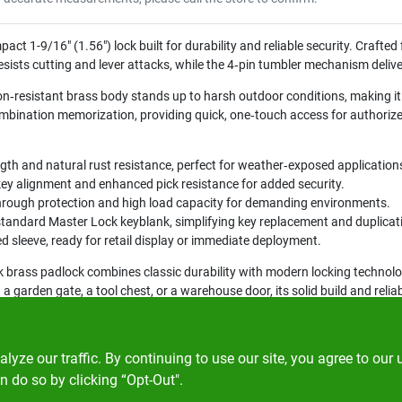
ct 1-9/16" (1.56") lock built for durability and reliable security. Crafte
esists cutting and lever attacks, while the 4‑pin tumbler mechanism delive
on‑resistant brass body stands up to harsh outdoor conditions, making it 
ombination memorization, providing quick, one‑touch access for authorize
gth and natural rust resistance, perfect for weather‑exposed application
ey alignment and enhanced pick resistance for added security.
hrough protection and high load capacity for demanding environments.
tandard Master Lock keyblank, simplifying key replacement and duplicat
ed sleeve, ready for retail display or immediate deployment.
 brass padlock combines classic durability with modern locking technology
 garden gate, a tool chest, or a warehouse door, its solid build and relia
ze our traffic. By continuing to use our site, you agree to our 
n do so by clicking “Opt-Out".