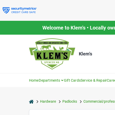
Skip
to
content
Welcome to Klem’s • Locally ow
Klem's
Home
Departments
Gift Cards
Service & Repair
Care
home
Hardware
Padlocks
Commercial/profess