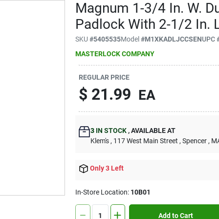
Magnum 1-3/4 In. W. Du
Padlock With 2-1/2 In. 
SKU
#
5405535
Model
#
M1XKADLJCCSEN
UPC
MASTERLOCK COMPANY
REGULAR PRICE
$
21.99
EA
3
IN STOCK
,
AVAILABLE AT
Klem's
, 117 West Main Street
, Spencer
, M
Only 3 Left
In-Store Location:
10B01
Add to Cart