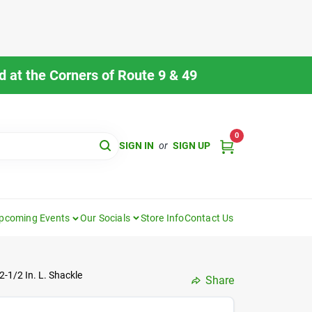
 at the Corners of Route 9 & 49
0
SIGN IN
or
SIGN UP
pcoming Events
Our Socials
Store Info
Contact Us
-1/2 In. L. Shackle
Share