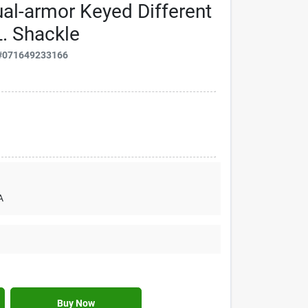
al-armor Keyed Different
L. Shackle
#
071649233166
A
Buy Now