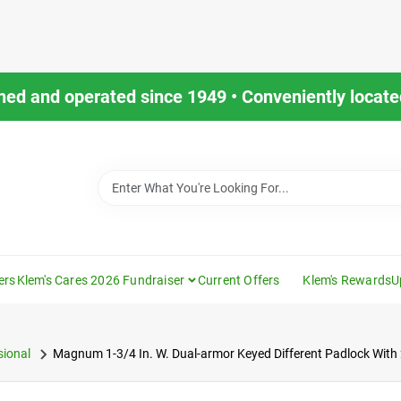
ned and operated since 1949 • Conveniently located
ers
Klem's Cares 2026 Fundraiser
Current Offers
Klem's Rewards
U
ional
Magnum 1-3/4 In. W. Dual-armor Keyed Different Padlock With 2