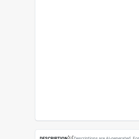
Descriptions are AI-generated. Fo
DESCRIPTION