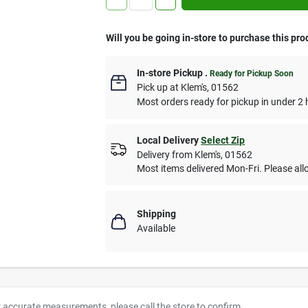
Will you be going in-store to purchase this pro
In-store Pickup
.
Ready for Pickup Soon
Pick up
at
Klem's
,
01562
Most orders ready for pickup in under 2 
Local Delivery
Select Zip
Delivery from
Klem's
,
01562
Most items delivered Mon-Fri. Please allo
Shipping
Available
r accurate measurements, please call the store to confirm.