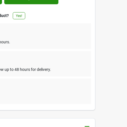
duct?
Yes!
hours.
w up to 48 hours for delivery.