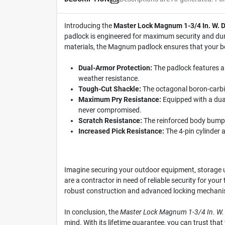
Introducing the
Master Lock Magnum 1-3/4 In. W. Du
padlock is engineered for maximum security and durab
materials, the Magnum padlock ensures that your b
Dual-Armor Protection:
The padlock features a 
weather resistance.
Tough-Cut Shackle:
The octagonal boron-carbide
Maximum Pry Resistance:
Equipped with a dual
never compromised.
Scratch Resistance:
The reinforced body bumper
Increased Pick Resistance:
The 4-pin cylinder a
Imagine securing your outdoor equipment, storage 
are a contractor in need of reliable security for you
robust construction and advanced locking mechanism 
In conclusion, the
Master Lock Magnum 1-3/4 In. W. D
mind. With its lifetime guarantee, you can trust that