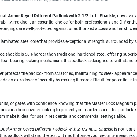
al-Armor Keyed Different Padlock with 2-1/2 In. L. Shackle
, now avail
ility, making it an essential choice for both professionals and DIY enthu
elongings are well-protected against unauthorized access and harsh wea
laminated steel core that provides exceptional strength, surrounded by 
 shackle is 50% harder than traditional hardened steel, offering superio
 ball bearing locking mechanism, this padlock is designed to withstand p
 protects the padlock from scratches, maintaining its sleek appearance 
dds an extra layer of security by making it more difficult for potential intr
units, or gates with confidence, knowing that the Master Lock Magnum p
r tools or a homeowner looking to protect your garden shed, this padlock is
make it ideal for use in residential and commercial settings alike.
ual-Armor Keyed Different Padlock with 2-1/2 In. L. Shackle
is not just a
 this padlock will stand the test of time. Enhance your security measures 