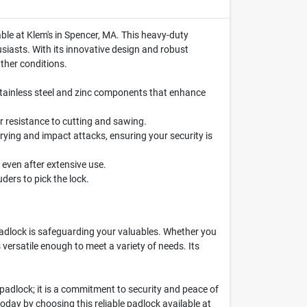
able at Klem's in Spencer, MA. This heavy-duty
siasts. With its innovative design and robust
ther conditions.
stainless steel and zinc components that enhance
r resistance to cutting and sawing.
rying and impact attacks, ensuring your security is
even after extensive use.
uders to pick the lock.
adlock is safeguarding your valuables. Whether you
 versatile enough to meet a variety of needs. Its
 padlock; it is a commitment to security and peace of
today by choosing this reliable padlock available at