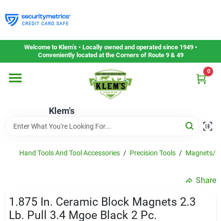
Skip
to
content
Home
Welcome to Klem’s • Locally owned and operated since 1949 •
Conveniently located at the Corners of Route 9 & 49
0
Departments
Klem's
Gift Cards
Service & Repair
Hand Tools And Tool Accessories
/
Precision Tools
/
Magnets/ma
Share
Careers
1.875 In. Ceramic Block Magnets 2.3
Lb. Pull 3.4 Mgoe Black 2 Pc.