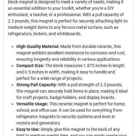
block magnet is designed to meet a variety of needs, making it
an essential addition to your toolkit, whether you're a DIY
enthusiast, a teacher, or a professional. With a pull capacity of
2.3 pounds, this magnet is perfect for securely attaching light to
medium weight items to any ferrous metal surface, such as
refrigerators, lockers, and whiteboards.
High-Quality Material:
Made from durable ceramic, this
magnet exhibits excellent resistance to corrosion and rust,
ensuring longevity and reliability in various applications.
Compact Size:
The block measures 1.875 inches in length
and 0.5 inches in width, making it easy to handle and
perfect for a wide range of projects.
Strong Pull Capacity:
With a pull strength of 2.3 pounds,
this magnet can securely hold items in place, making it ideal
for craft projects, badge holders, and display boards.
Versatile Usage:
This ceramic magnet is perfect for home,
school, and office use. It can be used for everything from
refrigerator magnets to security systems and even in
motors and generators.
Easy to Use:
Simply glue this magnet to the back of any
light to medium weight item, and you can easily create your