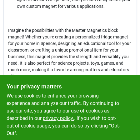
own custom magnet for various applications.
Imagine the possibilities with the Master Magnetics block
magnet! Whether you're creating a personalized fridge magnet
for your home in Spencer, designing an educational tool for your
classroom, or crafting a unique promotional item for your
business, this magnet provides the strength and versatility you
need. It is also perfect for science projects, toys, games, and
much more, making it a favorite among crafters and educators
alike.
Your privacy matters
In conclusion, the
Master Magnetics 1.875 in. Ceramic Block
We use cookies to enhance your browsing
Magnet
is not just an ordinary magnet; it is a gateway to
creativity and practicality. With its robust design and reliable
experience and analyze our traffic. By continuing to
performance, this magnet is a must-have for anyone looking to
use our site, you agree to our use of cookies as
enhance their projects. Get yours today at Klem's in Spencer, MA,
described in our
privacy policy.
. If you wish to opt-
and unlock the potential of your creative ideas!
out of cookie usage, you can do so by clicking “Opt-
Out".