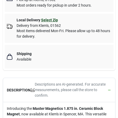
Most orders ready for pickup in under 2 hours.
Local Delivery
Select Zip
Delivery from
Klem's
,
01562
Most items delivered Mon-Fri. Please allow up to 48 hours
for delivery.
Shipping
Available
Descriptions are AI-generated. For accurate
measurements, please call the store to
DESCRIPTION
confirm.
Introducing the
Master Magnetics 1.875 in. Ceramic Block
Magnet
, now available at Klem's in Spencer, MA. This versatile