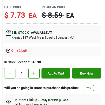
Contact Us
SALE PRICE
REGULAR PRICE
$
7.73
$
8.59
EA
EA
Sign In
2
IN STOCK
,
AVAILABLE AT
Klem's
, 117 West Main Street
, Spencer
, MA
Sign Up
Only 2 Left
Cart
In-Store Location:
8AEND
Add to Cart
Buy Now
Will you be going in-store to purchase this product?
Yes!
In-store Pickup
.
Ready for Pickup Soon
Pick up
at
Klem's
,
01562